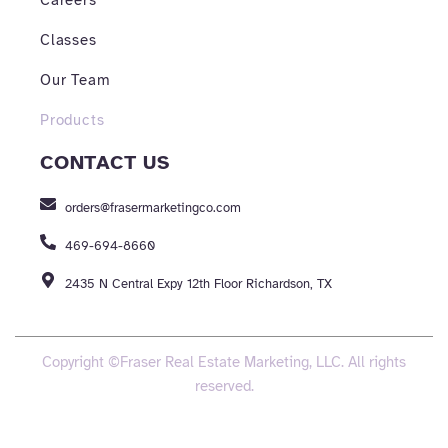
Careers
Classes
Our Team
Products
CONTACT US
orders@frasermarketingco.com
469-694-8660
2435 N Central Expy 12th Floor Richardson, TX
Copyright ©Fraser Real Estate Marketing, LLC. All rights
reserved.