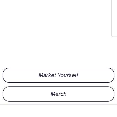
Market Yourself
Merch