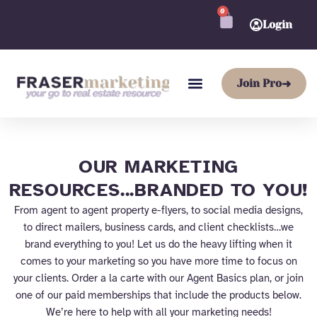
Skip
0
CART
to
Login
content
Join Pro
➜
OUR MARKETING
RESOURCES...BRANDED TO YOU!
From agent to agent property e-flyers, to social media designs,
to direct mailers, business cards, and client checklists…we
brand everything to you! Let us do the heavy lifting when it
comes to your marketing so you have more time to focus on
your clients. Order a la carte with our Agent Basics plan, or join
one of our paid memberships that include the products below.
We’re here to help with all your marketing needs!