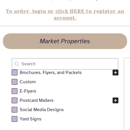
To order, login or click HERE to register an
account.
Market Properties
Search
Search content
Brochures. Flyers, and Packets
All Realtor Services Facet
Custom
E-Flyers
Postcard Mailers
Social Media Designs
Yard Signs