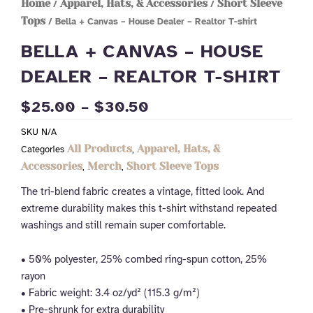
Home
Apparel, Hats, & Accessories
Short Sleeve
/
/
Tops
/ Bella + Canvas – House Dealer – Realtor T-shirt
BELLA + CANVAS – HOUSE
DEALER – REALTOR T-SHIRT
PRICE
$
25.00
–
$
30.50
RANGE:
SKU
N/A
$25.00
All Products
Apparel, Hats, &
Categories
,
THROUGH
Accessories
Merch
Short Sleeve Tops
,
,
$30.50
The tri-blend fabric creates a vintage, fitted look. And
extreme durability makes this t-shirt withstand repeated
washings and still remain super comfortable.
• 50% polyester, 25% combed ring-spun cotton, 25%
rayon
• Fabric weight: 3.4 oz/yd² (115.3 g/m²)
• Pre-shrunk for extra durability