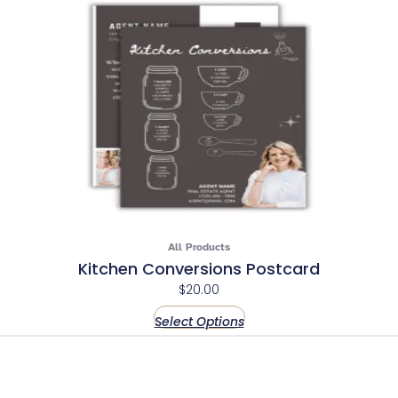
All Products
Kitchen Conversions Postcard
$
20.00
Select Options