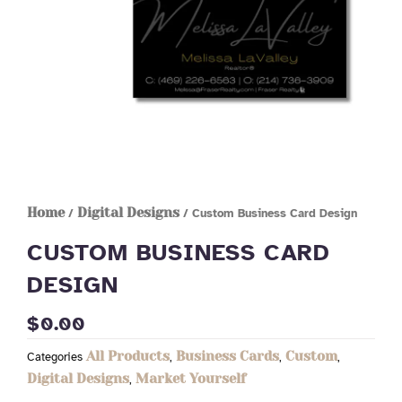
Home
Digital Designs
/
/ Custom Business Card Design
CUSTOM BUSINESS CARD
DESIGN
$
0.00
All Products
Business Cards
Custom
Categories
,
,
,
Digital Designs
Market Yourself
,