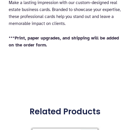
Make a lasting impression with our custom-designed real
estate business cards. Branded to showcase your expertise,
these professional cards help you stand out and leave a
memorable impact on clients.
***Print, paper upgrades, and shipping will be added
on the order form.
Related Products