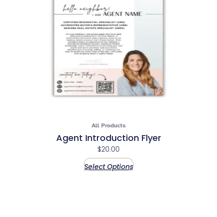
All Products
Agent Introduction Flyer
$
20.00
Select Options