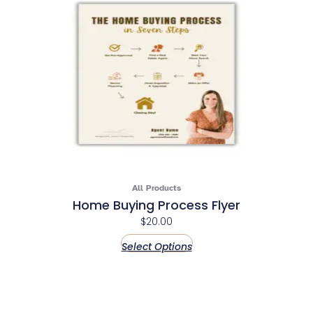
All Products
Home Buying Process Flyer
$
20.00
Select Options