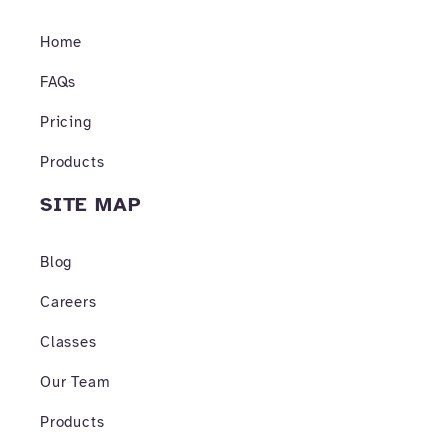
o
g
b
o
r
e
Home
k
a
-
m
f
FAQs
Pricing
Products
SITE MAP
Blog
Careers
Classes
Our Team
Products