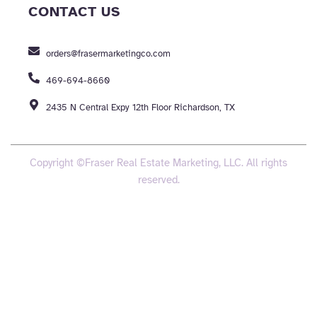
CONTACT US
orders@frasermarketingco.com
469-694-8660
2435 N Central Expy 12th Floor Richardson, TX
Copyright ©Fraser Real Estate Marketing, LLC. All rights
reserved.