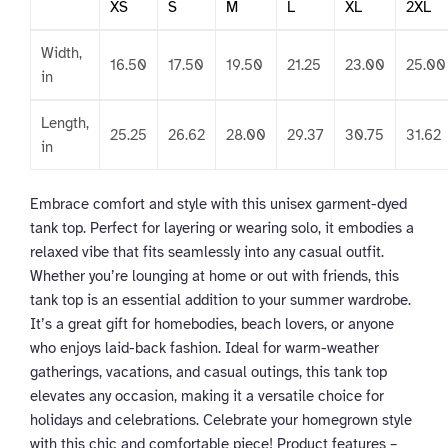
XS
S
M
L
XL
2XL
Width,
16.50
17.50
19.50
21.25
23.00
25.00
in
Length,
25.25
26.62
28.00
29.37
30.75
31.62
in
Embrace comfort and style with this unisex garment-dyed
tank top. Perfect for layering or wearing solo, it embodies a
relaxed vibe that fits seamlessly into any casual outfit.
Whether you’re lounging at home or out with friends, this
tank top is an essential addition to your summer wardrobe.
It’s a great gift for homebodies, beach lovers, or anyone
who enjoys laid-back fashion. Ideal for warm-weather
gatherings, vacations, and casual outings, this tank top
elevates any occasion, making it a versatile choice for
holidays and celebrations. Celebrate your homegrown style
with this chic and comfortable piece! Product features –