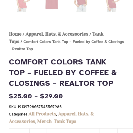
Home
Apparel, Hats, & Accessories
Tank
/
/
Tops
/ Comfort Colors Tank Top – Fueled by Coffee & Closings
– Realtor Top
COMFORT COLORS TANK
TOP – FUELED BY COFFEE &
CLOSINGS – REALTOR TOP
PRICE
$
25.00
–
$
29.00
RANGE:
SKU
19139798037545507986
$25.00
All Products
Apparel, Hats, &
Categories
,
THROUGH
Accessories
Merch
Tank Tops
,
,
$29.00