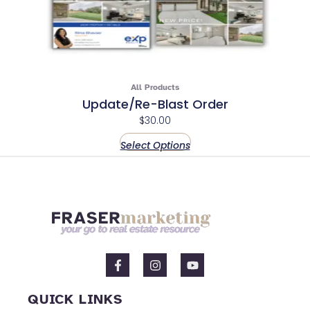
All Products
Update/Re-Blast Order
$
30.00
Select Options
F
I
Y
a
n
o
c
s
u
e
t
t
QUICK LINKS
b
a
u