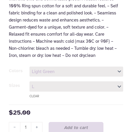
100% Ring spun cotton for a soft and durable feel. – Self
fabric binding for a clean and polished look. – Seamless
design reduces waste and enhances aesthetics. –
Garment-dyed for a unique, soft texture and color. –
Relaxed fit ensures comfort for all-day wear. Care
instructions – Machine wash: cold (max 30C or 90F) –
Non-chlorine: bleach as needed – Tumble dry: low heat –
Iron, steam or dry: low heat – Do not dryclean
Comfort
Colors
Colors
Tank
Sizes
Top
CLEAR
-
Fueled
$
25.00
by
Coffee
&
-
+
Add to cart