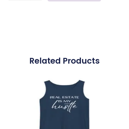
Closings
-
Realtor
Top
quantity
Related Products
Price
range:
$25.00
through
$29.00