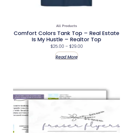
All Products
Comfort Colors Tank Top – Real Estate
Is My Hustle – Realtor Top
$
25.00
–
$
29.00
Read More