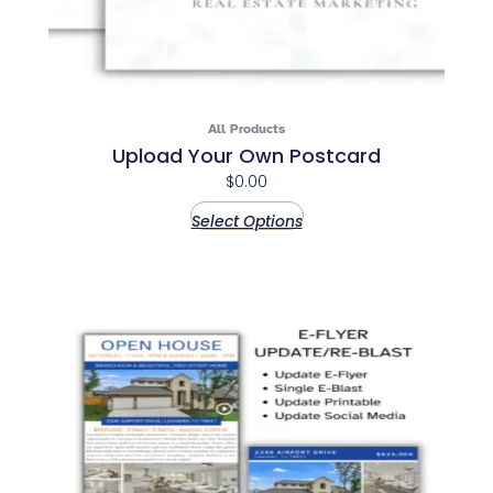
All Products
Upload Your Own Postcard
$
0.00
Select Options