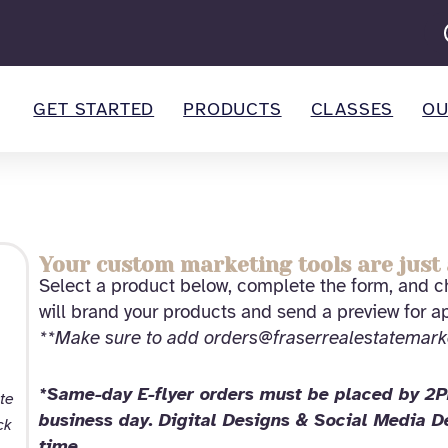
GET STARTED
PRODUCTS
CLASSES
OU
Your custom marketing tools are just 
Select a product below, complete the form, and ch
will brand your products and send a preview for a
**Make sure to add orders@fraserrealestatemark
*Same-day E-flyer orders must be placed by 2PM
te
business day. Digital Designs & Social Media 
ck
time.