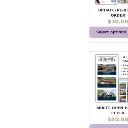
UPDATE/RE-B
ORDER
$
30.0
Select options
MULTI-OPEN 
FLYER
$
80.0