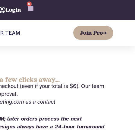
0
CART
Login
R TEAM
Join Pro
➜
a few clicks away…
eckout (even if your total is $0). Our team
pproval.
eting.com as a contact
; later orders process the next
Designs always have a 24-hour turnaround