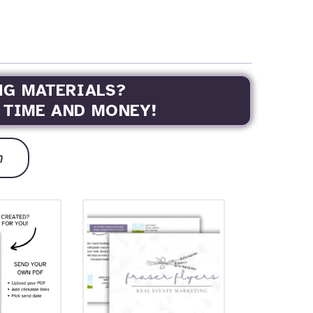
NG MATERIALS?
 TIME AND MONEY!
h