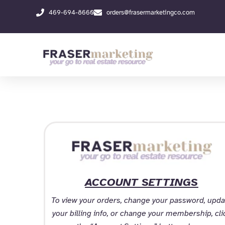
Skip
469-694-8660
orders@frasermarketingco.com
to
content
ACCOUNT SETTINGS
To view your orders, change your password, upda
your billing info, or change your membership, cli