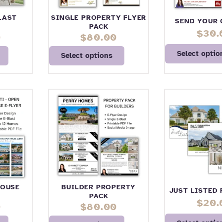
LAST
SINGLE PROPERTY FLYER
SEND YOUR 
PACK
$
30.
0
$
80.00
Select optio
Select options
HOUSE
BUILDER PROPERTY
JUST LISTED
PACK
$
20.
0
$
80.00