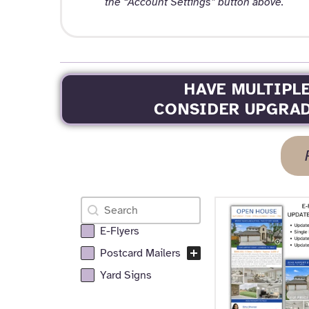
the “Account Settings” button above.
HAVE MULTIPL
CONSIDER UPGRAD
Search
Search content
E-Flyers
All Realtor Services Facet
Postcard Mailers
Yard Signs