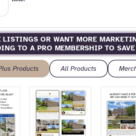
E LISTINGS OR WANT MORE MARKETI
ING TO A PRO MEMBERSHIP TO SAVE
Plus Products
All Products
Merc