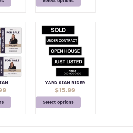
ns
Select options
IGN
YARD SIGN RIDER
00
$
15.00
ns
Select options