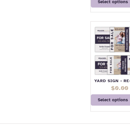
Select options
YARD SIGN – R
$
0.00
Select options