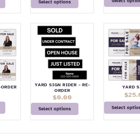
Select optio
Select options
YARD SIGN RIDER – RE-
E-ORDER
YARD S
ORDER
$
25.
$
0.00
Select optio
Select options