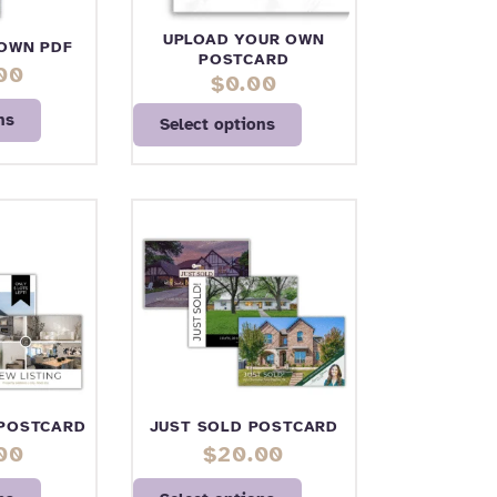
UPLOAD YOUR OWN
OWN PDF
POSTCARD
00
$
0.00
ns
Select options
 POSTCARD
JUST SOLD POSTCARD
00
$
20.00