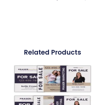
Related Products