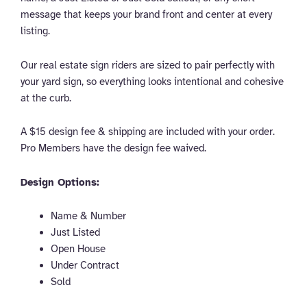
message that keeps your brand front and center at every
listing.
Our real estate sign riders are sized to pair perfectly with
your yard sign, so everything looks intentional and cohesive
at the curb.
A $15 design fee & shipping are included with your order.
Pro Members have the design fee waived.
Design Options:
Name & Number
Just Listed
Open House
Under Contract
Sold