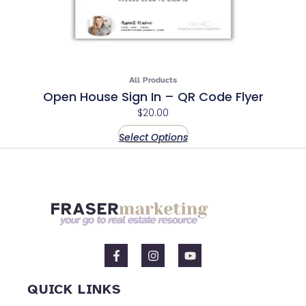
All Products
Open House Sign In – QR Code Flyer
$
20.00
Select Options
F
I
Y
a
n
o
c
s
u
e
t
t
QUICK LINKS
b
a
u