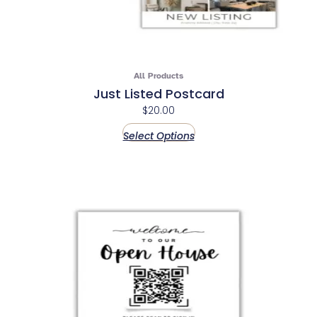
All Products
Just Listed Postcard
$
20.00
Select Options