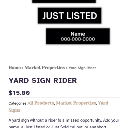
Home
Market Properties
/
/ Yard Sign Rider
YARD SIGN RIDER
$
15.00
All Products
Market Properties
Yard
Categories
,
,
Signs
A yard sign without a rider is a missed opportunity. Add your
name, a Just Listed or Just Sold callout, or any short