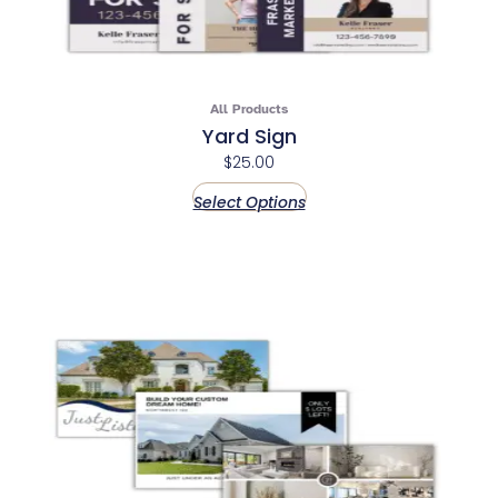
All Products
Yard Sign
$
25.00
Select Options