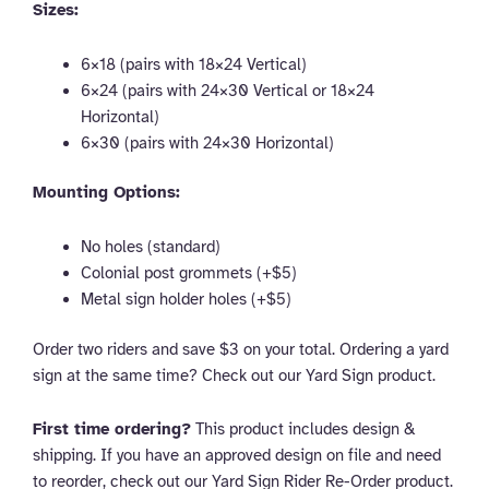
Sizes:
6×18 (pairs with 18×24 Vertical)
6×24 (pairs with 24×30 Vertical or 18×24
Horizontal)
6×30 (pairs with 24×30 Horizontal)
Mounting Options:
No holes (standard)
Colonial post grommets (+$5)
Metal sign holder holes (+$5)
Order two riders and save $3 on your total. Ordering a yard
sign at the same time? Check out our Yard Sign product.
First time ordering?
This product includes design &
shipping. If you have an approved design on file and need
to reorder, check out our Yard Sign Rider Re-Order product.