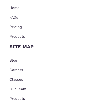
o
g
b
o
r
e
Home
k
a
-
m
f
FAQs
Pricing
Products
SITE MAP
Blog
Careers
Classes
Our Team
Products