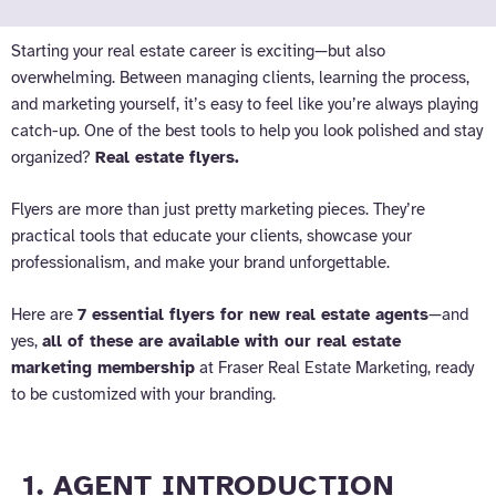
Starting your real estate career is exciting—but also
overwhelming. Between managing clients, learning the process,
and marketing yourself, it’s easy to feel like you’re always playing
catch-up. One of the best tools to help you look polished and stay
organized?
Real estate flyers.
Flyers are more than just pretty marketing pieces. They’re
practical tools that educate your clients, showcase your
professionalism, and make your brand unforgettable.
Here are
7 essential flyers for new real estate agents
—and
yes,
all of these are available with our real estate
marketing membership
at Fraser Real Estate Marketing, ready
to be customized with your branding.
1. AGENT INTRODUCTION