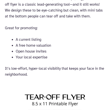
off flyer is a classic lead-generating tool—and it still works!
We design these to be eye-catching but clean, with mini tabs
at the bottom people can tear off and take with them.
Great for promoting:
A current listing
A free home valuation
Open house invites
Your local expertise
It’s low-effort, hyper-local visibility that keeps your face in the
neighborhood.