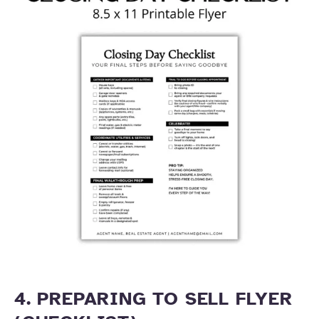
4. PREPARING TO SELL FLYER