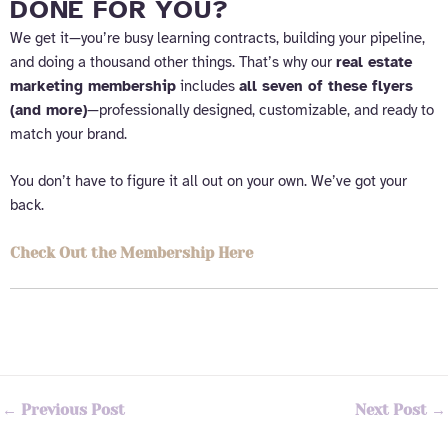
DONE FOR YOU?
We get it—you’re busy learning contracts, building your pipeline,
and doing a thousand other things. That’s why our
real estate
marketing membership
includes
all seven of these flyers
(and more)
—professionally designed, customizable, and ready to
match your brand.
You don’t have to figure it all out on your own. We’ve got your
back.
Check Out the Membership Here
←
Previous Post
Next Post
→