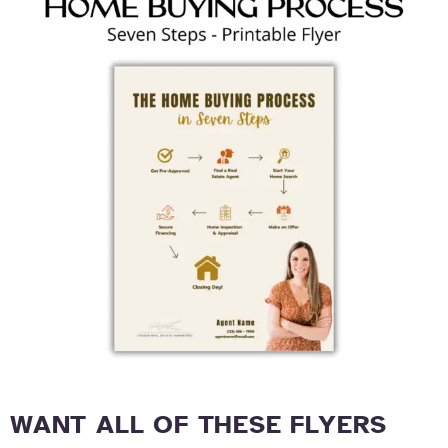
WANT ALL OF THESE FLYERS