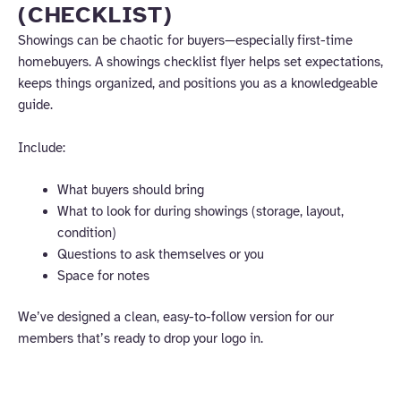
(CHECKLIST)
Showings can be chaotic for buyers—especially first-time
homebuyers. A showings checklist flyer helps set expectations,
keeps things organized, and positions you as a knowledgeable
guide.
Include:
What buyers should bring
What to look for during showings (storage, layout,
condition)
Questions to ask themselves or you
Space for notes
We’ve designed a clean, easy-to-follow version for our
members that’s ready to drop your logo in.