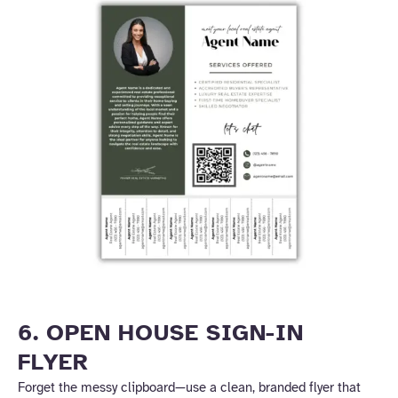
6. OPEN HOUSE SIGN-IN
FLYER
Forget the messy clipboard—use a clean, branded flyer that