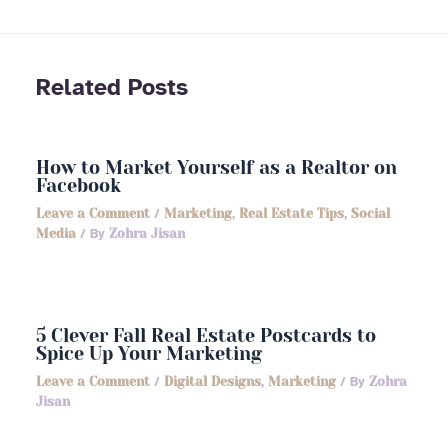
Related Posts
How to Market Yourself as a Realtor on
Facebook
Leave a Comment
/
Marketing
,
Real Estate Tips
,
Social
Media
/ By
Zohra Jisan
5 Clever Fall Real Estate Postcards to
Spice Up Your Marketing
Leave a Comment
/
Digital Designs
,
Marketing
/ By
Zohra
Jisan