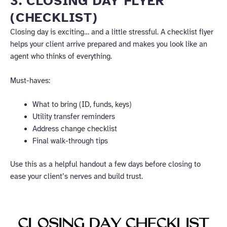
3. CLOSING DAY FLYER
(CHECKLIST)
Closing day is exciting… and a little stressful. A checklist flyer
helps your client arrive prepared and makes you look like an
agent who thinks of everything.
Must-haves:
What to bring (ID, funds, keys)
Utility transfer reminders
Address change checklist
Final walk-through tips
Use this as a helpful handout a few days before closing to
ease your client’s nerves and build trust.