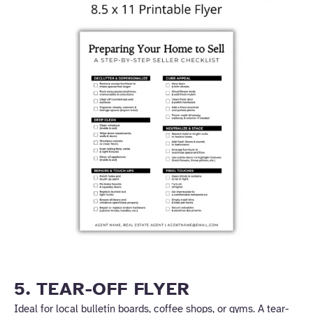
5. TEAR-OFF FLYER
Ideal for local bulletin boards, coffee shops, or gyms. A tear-