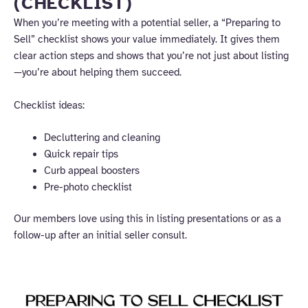
(CHECKLIST)
When you’re meeting with a potential seller, a “Preparing to
Sell” checklist shows your value immediately. It gives them
clear action steps and shows that you’re not just about listing
—you’re about helping them succeed.
Checklist ideas:
Decluttering and cleaning
Quick repair tips
Curb appeal boosters
Pre-photo checklist
Our members love using this in listing presentations or as a
follow-up after an initial seller consult.