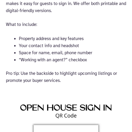
makes it easy for guests to sign in. We offer both printable and
digital-friendly versions.
What to include:
Property address and key features
Your contact info and headshot
Space for name, email, phone number
“Working with an agent?” checkbox
Pro tip: Use the backside to highlight upcoming listings or
promote your buyer services.