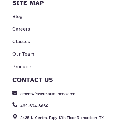
SITE MAP
Blog
Careers
Classes
Our Team
Products
CONTACT US
orders@frasermarketingco.com
469-694-8660
2435 N Central Expy 12th Floor Richardson, TX