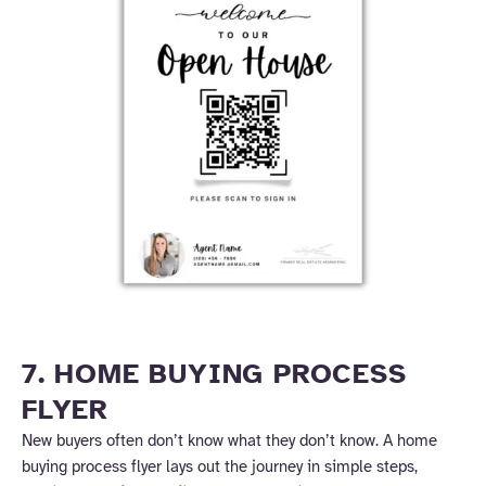
7. HOME BUYING PROCESS
FLYER
New buyers often don’t know what they don’t know. A home
buying process flyer lays out the journey in simple steps,