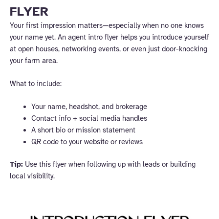
FLYER
Your first impression matters—especially when no one knows
your name yet. An agent intro flyer helps you introduce yourself
at open houses, networking events, or even just door-knocking
your farm area.
What to include:
Your name, headshot, and brokerage
Contact info + social media handles
A short bio or mission statement
QR code to your website or reviews
Tip:
Use this flyer when following up with leads or building
local visibility.