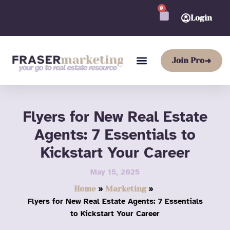
Skip
0
CART
to
Login
content
Join Pro
➜
Flyers for New Real Estate
Agents: 7 Essentials to
Kickstart Your Career
May 15, 2025
Home
Marketing
Flyers for New Real Estate Agents: 7 Essentials
to Kickstart Your Career