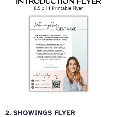
2. SHOWINGS FLYER