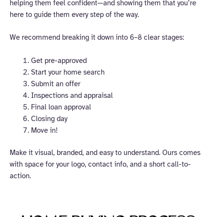
helping them feel confident—and showing them that you’re
here to guide them every step of the way.
We recommend breaking it down into 6–8 clear stages:
Get pre-approved
Start your home search
Submit an offer
Inspections and appraisal
Final loan approval
Closing day
Move in!
Make it visual, branded, and easy to understand. Ours comes
with space for your logo, contact info, and a short call-to-
action.