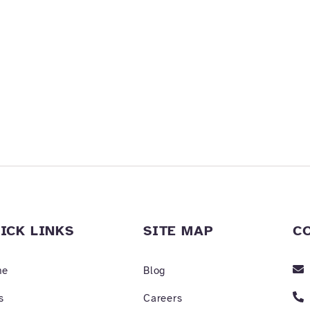
ICK LINKS
SITE MAP
C
me
Blog
s
Careers