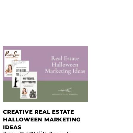
CREATIVE REAL ESTATE
HALLOWEEN MARKETING
IDEAS