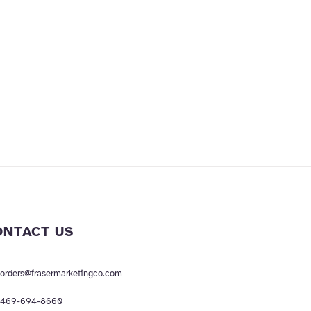
ONTACT US
orders@frasermarketingco.com
469-694-8660