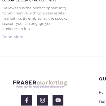
October 22, 2024
No Comments
Halloween is the perfect opportunity
to get creative with your real estate
marketing. By embracing the spooky
season, you can engage your
audience in fun
Read More
QU
Ho
F
I
Y
a
n
o
FAQ