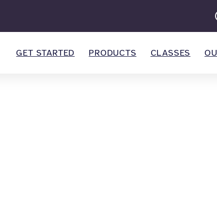
GET STARTED
PRODUCTS
CLASSES
OU
all Marketing
 marketing trends with our helpful blog posts.