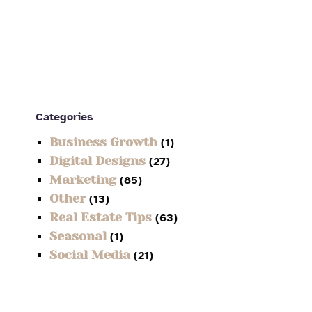
Categories
Business Growth
(1)
Digital Designs
(27)
Marketing
(85)
Other
(13)
Real Estate Tips
(63)
Seasonal
(1)
Social Media
(21)