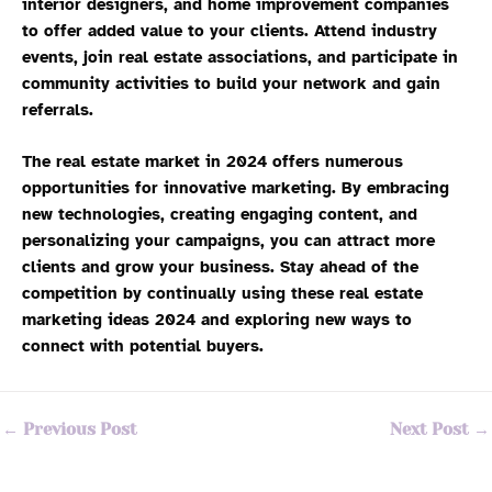
interior designers, and home improvement companies
to offer added value to your clients. Attend industry
events, join real estate associations, and participate in
community activities to build your network and gain
referrals.
The real estate market in 2024 offers numerous
opportunities for innovative marketing. By embracing
new technologies, creating engaging content, and
personalizing your campaigns, you can attract more
clients and grow your business. Stay ahead of the
competition by continually using these real estate
marketing ideas 2024 and exploring new ways to
connect with potential buyers.
←
Previous Post
Next Post
→