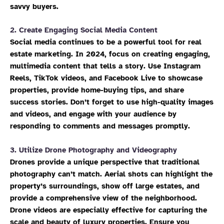
savvy buyers.
2.
Create Engaging Social Media Content
Social media continues to be a powerful tool for real
estate marketing. In 2024, focus on creating engaging,
multimedia content that tells a story. Use Instagram
Reels, TikTok videos, and Facebook Live to showcase
properties, provide home-buying tips, and share
success stories. Don’t forget to use high-quality images
and videos, and engage with your audience by
responding to comments and messages promptly.
3.
Utilize Drone Photography and Videography
Drones provide a unique perspective that traditional
photography can’t match. Aerial shots can highlight the
property’s surroundings, show off large estates, and
provide a comprehensive view of the neighborhood.
Drone videos are especially effective for capturing the
scale and beauty of luxury properties. Ensure you