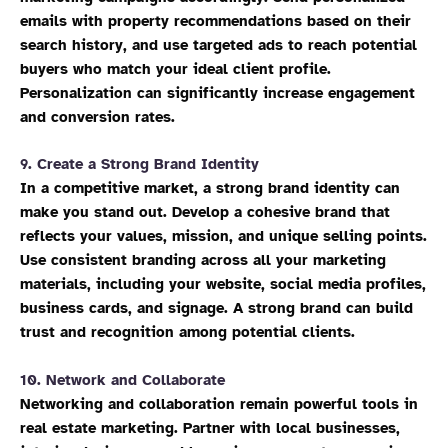
emails with property recommendations based on their
search history, and use targeted ads to reach potential
buyers who match your ideal client profile.
Personalization can significantly increase engagement
and conversion rates.
9.
Create a Strong Brand Identity
In a competitive market, a strong brand identity can
make you stand out. Develop a cohesive brand that
reflects your values, mission, and unique selling points.
Use consistent branding across all your marketing
materials, including your website, social media profiles,
business cards, and signage. A strong brand can build
trust and recognition among potential clients.
10.
Network and Collaborate
Networking and collaboration remain powerful tools in
real estate marketing. Partner with local businesses,