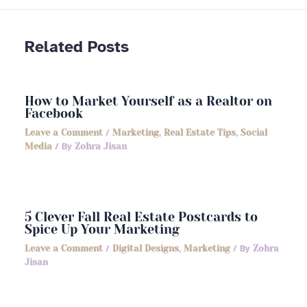
Related Posts
How to Market Yourself as a Realtor on
Facebook
Leave a Comment
/
Marketing
,
Real Estate Tips
,
Social
Media
/ By
Zohra Jisan
5 Clever Fall Real Estate Postcards to
Spice Up Your Marketing
Leave a Comment
/
Digital Designs
,
Marketing
/ By
Zohra
Jisan