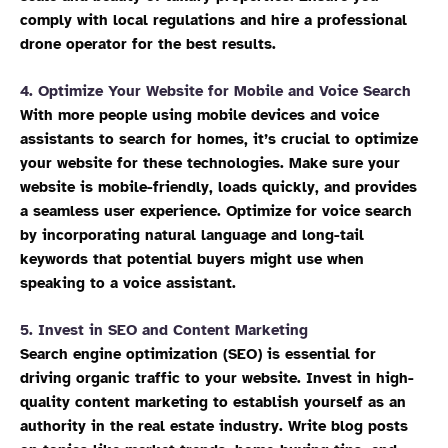
comply with local regulations and hire a professional
drone operator for the best results.
4.
Optimize Your Website for Mobile and Voice Search
With more people using mobile devices and voice
assistants to search for homes, it’s crucial to optimize
your website for these technologies. Make sure your
website is mobile-friendly, loads quickly, and provides
a seamless user experience. Optimize for voice search
by incorporating natural language and long-tail
keywords that potential buyers might use when
speaking to a voice assistant.
5.
Invest in SEO and Content Marketing
Search engine optimization (SEO) is essential for
driving organic traffic to your website. Invest in high-
quality content marketing to establish yourself as an
authority in the real estate industry. Write blog posts