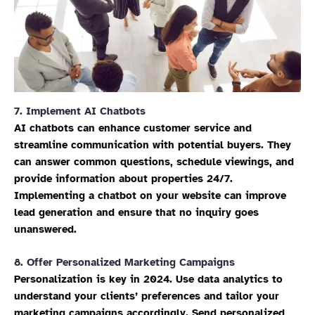
7.
Implement AI Chatbots
AI chatbots can enhance customer service and
streamline communication with potential buyers. They
can answer common questions, schedule viewings, and
provide information about properties 24/7.
Implementing a chatbot on your website can improve
lead generation and ensure that no inquiry goes
unanswered.
8.
Offer Personalized Marketing Campaigns
Personalization is key in 2024. Use data analytics to
understand your clients’ preferences and tailor your
marketing campaigns accordingly. Send personalized