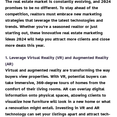
The real estate market is constantly evolving, and 2024
promises to be no different. To stay ahead of the
competition, realtors must embrace new marketing
strategies that leverage the latest technologies and
trends. Whether you’re a seasoned realtor or just
starting out, these innovative real estate marketing
ideas 2024 will help you attract more clients and close
more deals this year.
1.
Leverage Virtual Reality (VR) and Augmented Reality
(AR)
Virtual and augmented reality are transforming the way
buyers view properties. With VR, potential buyers can
take immersive, 360-degree tours of homes from the
comfort of their living rooms. AR can overlay digital
information onto physical spaces, allowing clients to
visualize how furniture will look in a new home or what
a renovation might entail. Investing in VR and AR
technology can set your listings apart and attract tech-