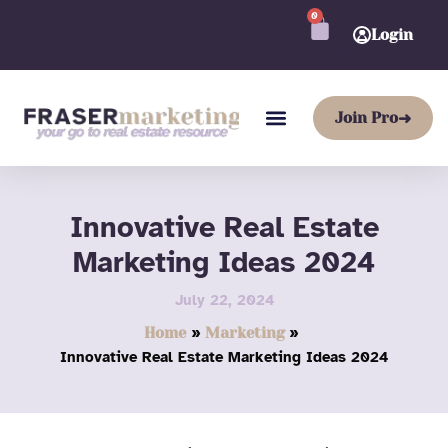
Skip
0
CART
to
Login
content
Join Pro
➜
Innovative Real Estate
Marketing Ideas 2024
July 22, 2024
Home
Marketing
Innovative Real Estate Marketing Ideas 2024