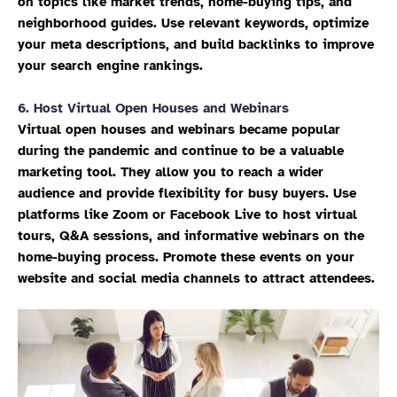
on topics like market trends, home-buying tips, and
neighborhood guides. Use relevant keywords, optimize
your meta descriptions, and build backlinks to improve
your search engine rankings.
6.
Host Virtual Open Houses and Webinars
Virtual open houses and webinars became popular
during the pandemic and continue to be a valuable
marketing tool. They allow you to reach a wider
audience and provide flexibility for busy buyers. Use
platforms like Zoom or Facebook Live to host virtual
tours, Q&A sessions, and informative webinars on the
home-buying process. Promote these events on your
website and social media channels to attract attendees.