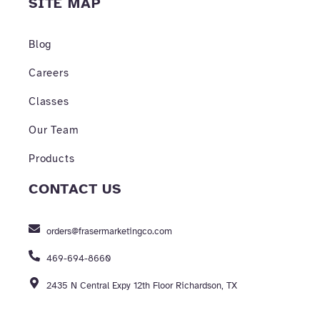
SITE MAP
Blog
Careers
Classes
Our Team
Products
CONTACT US
orders@frasermarketingco.com
469-694-8660
2435 N Central Expy 12th Floor Richardson, TX