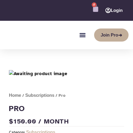
Skip
0
CART
to
Login
content
Join Pro
➜
Home
Subscriptions
/
/ Pro
PRO
$
150.00
/ MONTH
Subscriptions
Category