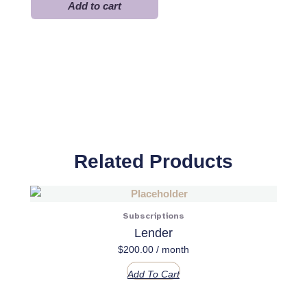
Pro
Add to cart
quantity
Related Products
Subscriptions
Lender
$
200.00
/ month
Add To Cart