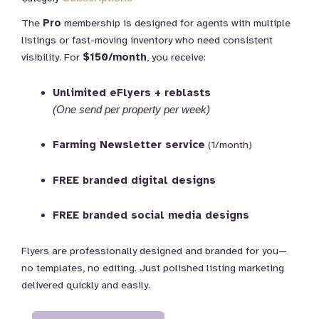
The
Pro
membership is designed for agents with multiple
listings or fast-moving inventory who need consistent
visibility. For
$150/month
, you receive:
Unlimited eFlyers + reblasts
(One send per property per week)
Farming Newsletter service
(1/month)
FREE branded digital designs
FREE branded social media designs
Flyers are professionally designed and branded for you—
no templates, no editing. Just polished listing marketing
delivered quickly and easily.