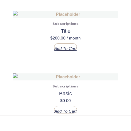
Subscriptions
Title
$
200.00
/ month
Add To Cart
Subscriptions
Basic
$
0.00
Add To Cart