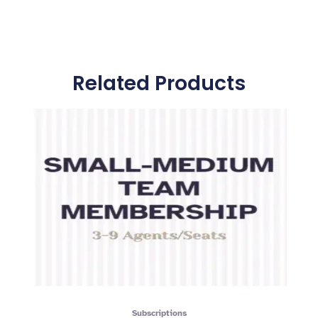
Related Products
Subscriptions