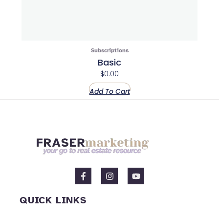
Subscriptions
Basic
$
0.00
Add To Cart
F
I
Y
a
n
o
c
s
u
e
t
t
QUICK LINKS
b
a
u
o
g
b