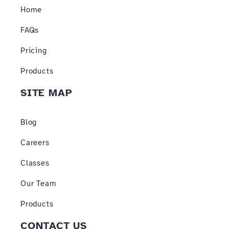
o
r
e
Home
k
a
-
m
f
FAQs
Pricing
Products
SITE MAP
Blog
Careers
Classes
Our Team
Products
CONTACT US