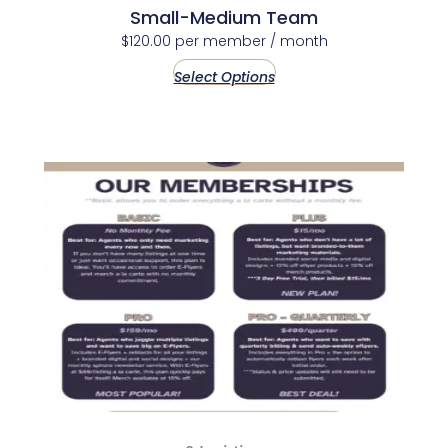
Small-Medium Team
$
120.00
per member
/ month
Select Options