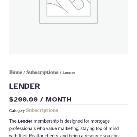
Home
Subscriptions
/
/ Lender
LENDER
$
200.00
/ MONTH
Subscriptions
Category
The
Lender
membership is designed for mortgage
professionals who value marketing, staying top of mind
with their Realtor clients, and being a resource you can