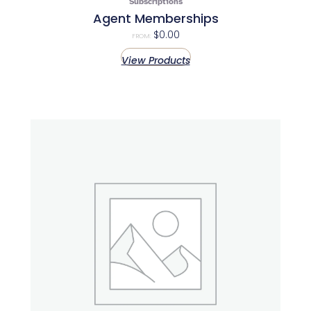
Subscriptions
Agent Memberships
$
0.00
FROM:
View Products