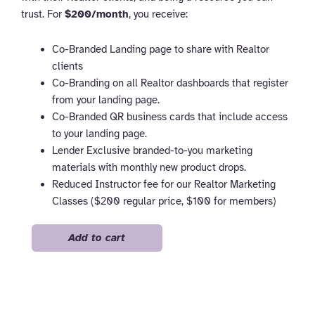
trust. For
$200/month
, you receive:
Co-Branded Landing page to share with Realtor
clients
Co-Branding on all Realtor dashboards that register
from your landing page.
Co-Branded QR business cards that include access
to your landing page.
Lender Exclusive branded-to-you marketing
materials with monthly new product drops.
Reduced Instructor fee for our Realtor Marketing
Classes ($200 regular price, $100 for members)
Lender
Add to cart
quantity