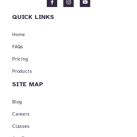
a
n
o
c
s
u
e
t
t
QUICK LINKS
b
a
u
o
g
b
o
r
e
Home
k
a
-
m
f
FAQs
Pricing
Products
SITE MAP
Blog
Careers
Classes