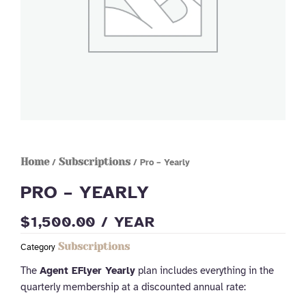
Home
Subscriptions
/
/ Pro – Yearly
PRO – YEARLY
$
1,500.00
/ YEAR
Subscriptions
Category
The
Agent EFlyer Yearly
plan includes everything in the
quarterly membership at a discounted annual rate: