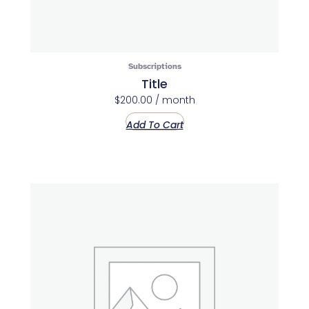
Subscriptions
Title
$
200.00
/ month
Add To Cart