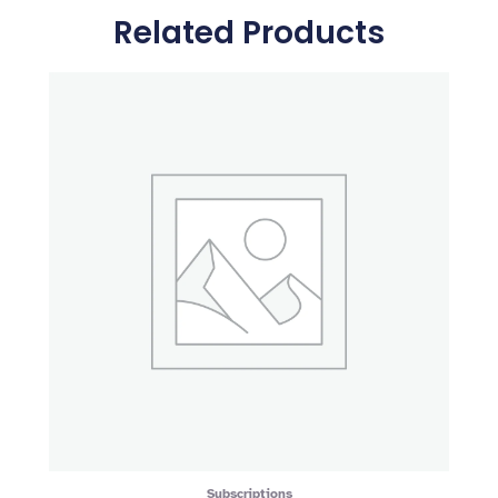
Related Products
Subscriptions