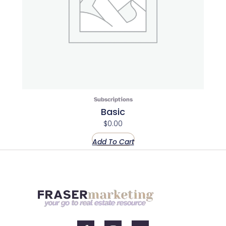
Subscriptions
Basic
$
0.00
Add To Cart
F
I
Y