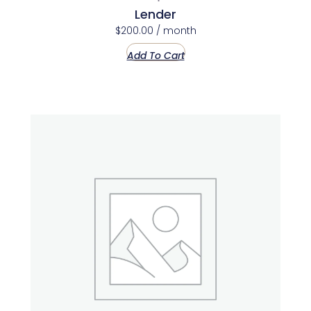
Lender
$
200.00
/ month
Add To Cart