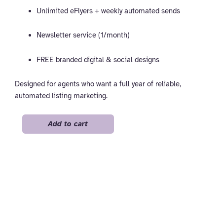
Unlimited eFlyers + weekly automated sends
Newsletter service (1/month)
FREE branded digital & social designs
Designed for agents who want a full year of reliable,
automated listing marketing.
Pro
Add to cart
-
Yearly
quantity