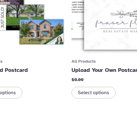
ts
All Products
ld Postcard
Upload Your Own Postca
$
0.00
 options
Select options