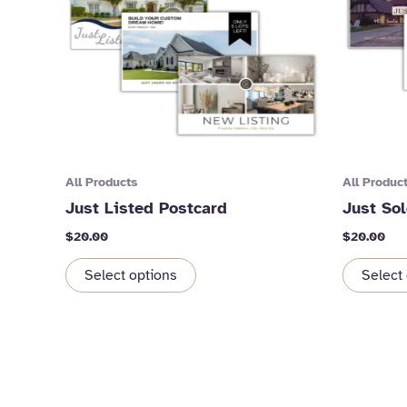
All Products
All Produc
Just Listed Postcard
Just So
$
20.00
$
20.00
Select options
Select