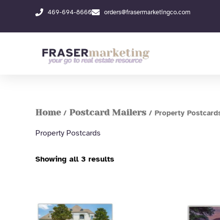
Skip
469-694-8660
orders@frasermarketingco.com
to
content
Home
Postcard Mailers
/
/ Property Postcard
Property Postcards
Showing all 3 results