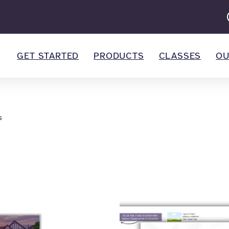
GET STARTED
PRODUCTS
CLASSES
OU
s