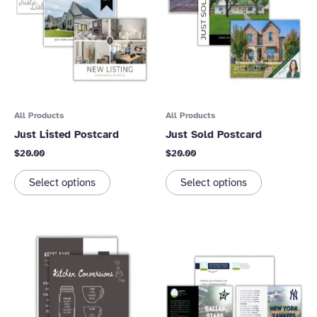
All Products
All Products
Just Listed Postcard
Just Sold Postcard
$
20.00
$
20.00
Select options
Select options