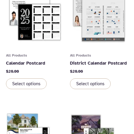
All Products
All Products
Calendar Postcard
District Calendar Postcard
$
20.00
$
20.00
Select options
Select options