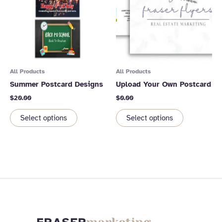
All Products
All Products
Summer Postcard Designs
Upload Your Own Postcard
$
20.00
$
0.00
Select options
Select options