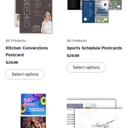
All Products
All Products
Kitchen Conversions
Sports Schedule Postcards
Postcard
$
20.00
$
20.00
Select options
Select options