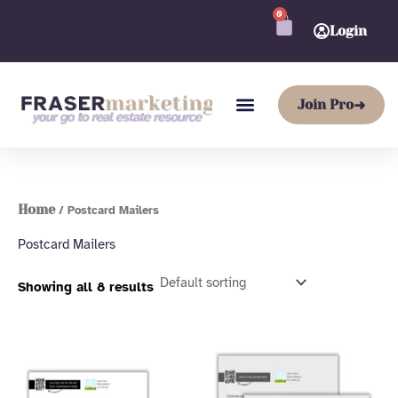
Skip
0
CART
to
Login
content
Join Pro
➜
Home
/ Postcard Mailers
Postcard Mailers
Showing all 8 results