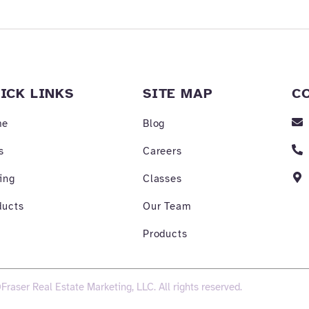
ICK LINKS
SITE MAP
C
me
Blog
s
Careers
ing
Classes
ducts
Our Team
Products
Fraser Real Estate Marketing, LLC. All rights reserved.