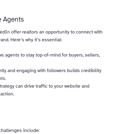
e Agents
dIn offer realtors an opportunity to connect with
and. Here’s why it’s essential:
s agents to stay top-of-mind for buyers, sellers,
tly and engaging with followers builds credibility
nts.
rategy can drive traffic to your website and
action.
 challenges include: