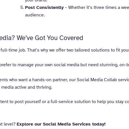
Post Consistently
– Whether it’s three times a week
audience.
edia? We’ve Got You Covered
ll-time job. That’s why we offer two tailored solutions to fit you
prefer to manage your own social media but need stunning, on-br
ents who want a hands-on partner, our Social Media Collab servi
media active and thriving.
ent to post yourself or a full-service solution to help you stay 
xt level?
Explore our Social Media Services today!