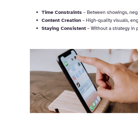
Time Constraints
– Between showings, negot
Content Creation
– High-quality visuals, en
Staying Consistent
– Without a strategy in 