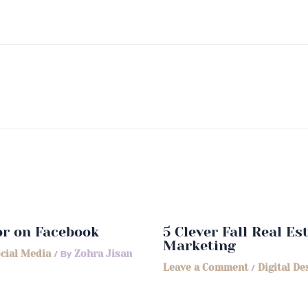
or on Facebook
5 Clever Fall Real E
Marketing
cial Media
/ By
Zohra Jisan
Leave a Comment
/
Digital De