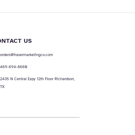
ONTACT US
orders@frasermarketingco.com
469-694-8660
2435 N Central Expy 12th Floor Richardson,
TX