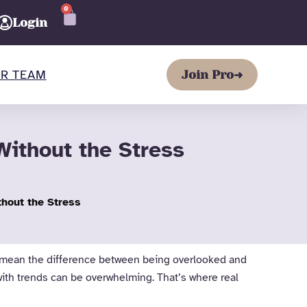
0
CART
Login
R TEAM
Join Pro
➜
ithout the Stress
hout the Stress
can mean the difference between being overlooked and
with trends can be overwhelming. That’s where real