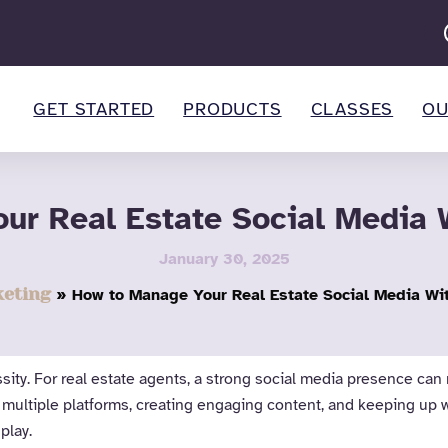
GET STARTED
PRODUCTS
CLASSES
OU
ur Real Estate Social Media W
January 30, 2025
eting
How to Manage Your Real Estate Social Media Wit
essity. For real estate agents, a strong social media presence 
 multiple platforms, creating engaging content, and keeping up 
play.