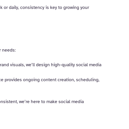
 or daily, consistency is key to growing your
r needs:
and visuals, we’ll design high-quality social media
ce provides ongoing content creation, scheduling,
consistent, we’re here to make social media