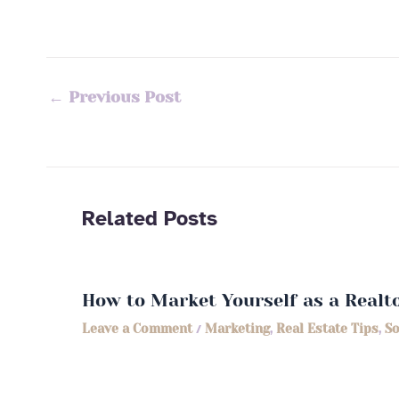
←
Previous Post
Related Posts
How to Market Yourself as a Realt
Leave a Comment
/
Marketing
,
Real Estate Tips
,
So