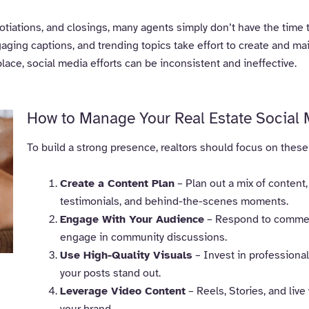
iations, and closings, many agents simply don’t have the time t
gaging captions, and trending topics take effort to create and mai
place, social media efforts can be inconsistent and ineffective.
How to Manage Your Real Estate Social 
To build a strong presence, realtors should focus on these
Create a Content Plan
– Plan out a mix of content,
testimonials, and behind-the-scenes moments.
Engage With Your Audience
– Respond to comments
engage in community discussions.
Use High-Quality Visuals
– Invest in professiona
your posts stand out.
Leverage Video Content
– Reels, Stories, and liv
your brand.