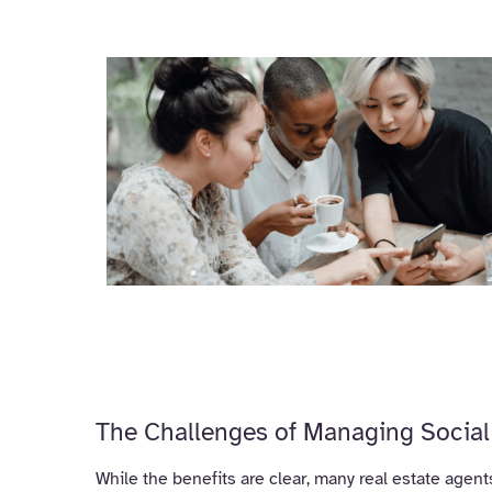
The Challenges of Managing Social 
While the benefits are clear, many real estate agent