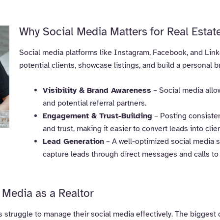
Why Social Media Matters for Real Estat
Social media platforms like Instagram, Facebook, and Linke
potential clients, showcase listings, and build a personal br
Visibility & Brand Awareness
– Social media allow
and potential referral partners.
Engagement & Trust-Building
– Posting consisten
and trust, making it easier to convert leads into clie
Lead Generation
– A well-optimized social media st
capture leads through direct messages and calls to 
Media as a Realtor
s struggle to manage their social media effectively. The biggest