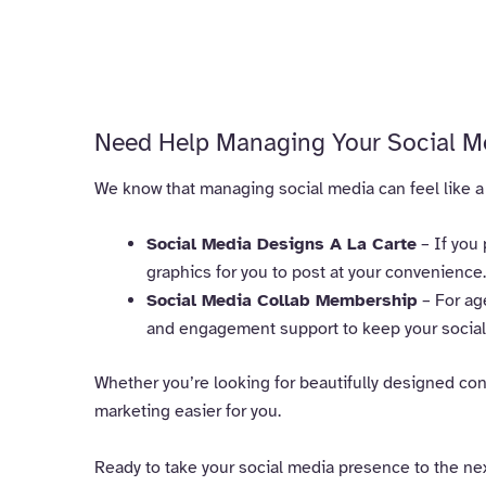
Need Help Managing Your Social M
We know that managing social media can feel like a fu
Social Media Designs A La Carte
– If you 
graphics for you to post at your convenience.
Social Media Collab Membership
– For ag
and engagement support to keep your social 
Whether you’re looking for beautifully designed cont
marketing easier for you.
Ready to take your social media presence to the ne