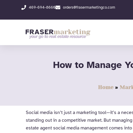
Skip
469-694-8660
orders@frasermarketingco.com
to
content
How to Manage Yo
Home
Mark
Social media isn’t just a marketing tool—it’s a nec
standing out in a competitive market. But managing
estate agent social media management comes into 