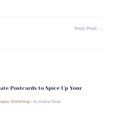
Next Post
→
state Postcards to Spice Up Your
signs
,
Marketing
/ By
Zohra Jisan