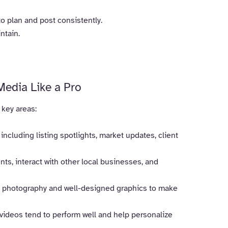
o plan and post consistently.
ntain.
Media Like a Pro
 key areas:
 including listing spotlights, market updates, client
, interact with other local businesses, and
l photography and well-designed graphics to make
e videos tend to perform well and help personalize