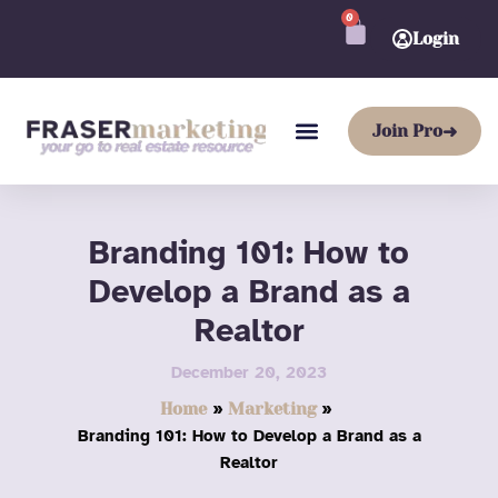
Skip
0
CART
to
Login
content
Join Pro
➜
Branding 101: How to
Develop a Brand as a
Realtor
December 20, 2023
Home
Marketing
Branding 101: How to Develop a Brand as a
Realtor