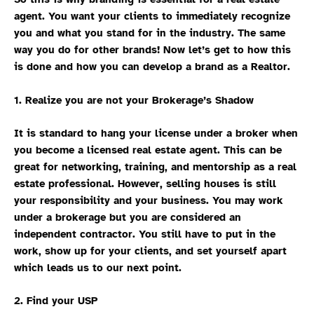
agent. You want your clients to immediately recognize
you and what you stand for in the industry. The same
way you do for other brands! Now let’s get to how this
is done and how you can develop a brand as a Realtor.
1. Realize you are not your Brokerage’s Shadow
It is standard to hang your license under a broker when
you become a licensed real estate agent. This can be
great for networking, training, and mentorship as a real
estate professional. However, selling houses is still
your responsibility and your business. You may work
under a brokerage but you are considered an
independent contractor. You still have to put in the
work, show up for your clients, and set yourself apart
which leads us to our next point.
2. Find your USP