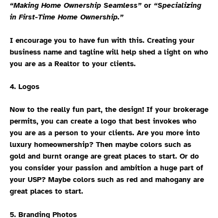
“Making Home Ownership Seamless”
or
“Specializing
in First-Time Home Ownership.”
I encourage you to have fun with this. Creating your
business name and tagline will help shed a light on who
you are as a Realtor to your clients.
4. Logos
Now to the really fun part, the design! If your brokerage
permits, you can create a logo that best invokes who
you are as a person to your clients. Are you more into
luxury homeownership? Then maybe colors such as
gold and burnt orange are great places to start. Or do
you consider your passion and ambition a huge part of
your USP? Maybe colors such as red and mahogany are
great places to start.
5. Branding Photos