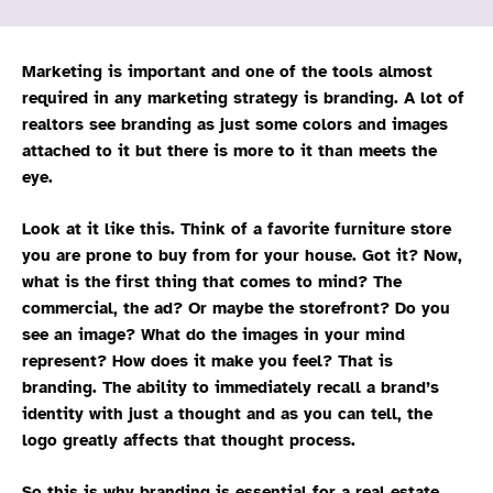
Marketing is important and one of the tools almost
required in any marketing strategy is branding. A lot of
realtors see branding as just some colors and images
attached to it but there is more to it than meets the
eye.
Look at it like this. Think of a favorite furniture store
you are prone to buy from for your house. Got it? Now,
what is the first thing that comes to mind? The
commercial, the ad? Or maybe the storefront? Do you
see an image? What do the images in your mind
represent? How does it make you feel? That is
branding. The ability to immediately recall a brand’s
identity with just a thought and as you can tell, the
logo greatly affects that thought process.
So this is why branding is essential for a real estate