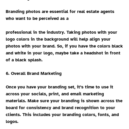
Branding photos are essential for real estate agents
who want to be perceived as a
professional in the industry. Taking photos with your
logo colors in the background will help align your
photos with your brand. So, if you have the colors black
and white in your logo, maybe take a headshot in front
of a black splash.
6. Overall Brand Marketing
Once you have your branding set, it’s time to use it
across your socials, print, and email marketing
materials. Make sure your branding is shown across the
board for consistency and brand recognition to your
clients. This includes your branding colors, fonts, and
logos.