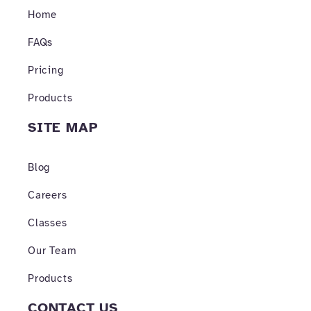
o
r
e
Home
k
a
-
m
f
FAQs
Pricing
Products
SITE MAP
Blog
Careers
Classes
Our Team
Products
CONTACT US