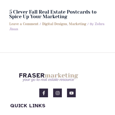
5 Clever Fall Real Estate Postcards to
Spice Up Your Marketing
Leave a Comment
/
Digital Designs
,
Marketing
/ By
Zohra
Jisan
F
I
Y
a
n
o
c
s
u
e
t
t
QUICK LINKS
b
a
u
o
g
b