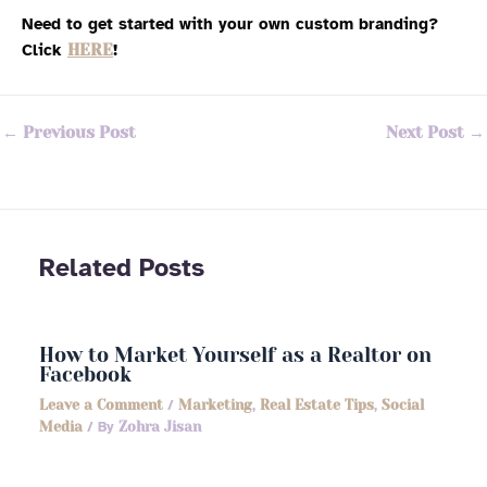
Need to get started with your own custom branding?
Click
HERE
!
←
Previous Post
Next Post
→
Related Posts
How to Market Yourself as a Realtor on
Facebook
Leave a Comment
/
Marketing
,
Real Estate Tips
,
Social
Media
/ By
Zohra Jisan