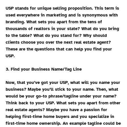
USP stands for unique selling proposition. This term is
used everywhere in marketing and is synonymous with
branding. What sets you apart from the tens of
thousands of realtors in your state? What do you bring
to the table? What do you stand for? Why should
clients choose you over the next real estate agent?
These are the questions that can help you find your
USP.
3. Find your Business Name/Tag Line
Now, that you’ve got your USP, what will you name your
business? Maybe you’ll stick to your name. Then, what
would be your go-to phrase/tagline under your name?
Think back to your USP. What sets you apart from other
real estate agents? Maybe you have a passion for
helping first-time home buyers and you specialize in
first-time home ownership. An example tagline could be