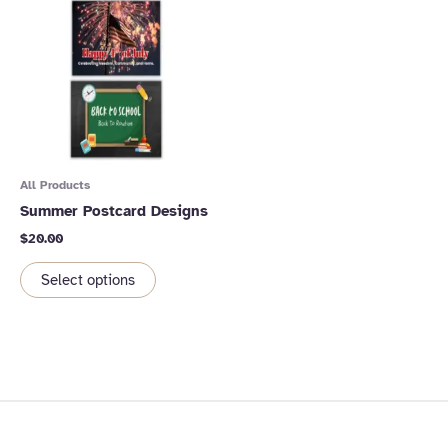
All Products
Summer Postcard Designs
$
20.00
Select options