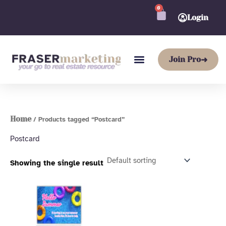
Skip
0
CART
to
Login
content
Join Pro
➜
Home
/ Products tagged “Postcard”
Postcard
Showing the single result