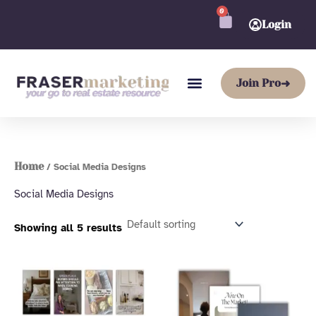
Skip
0
CART
to
Login
content
Join Pro
➜
Home
/ Social Media Designs
Social Media Designs
Showing all 5 results