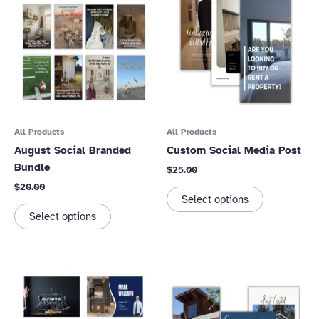
All Products
All Products
August Social Branded
Custom Social Media Post
Bundle
$
25.00
$
20.00
Select options
Select options