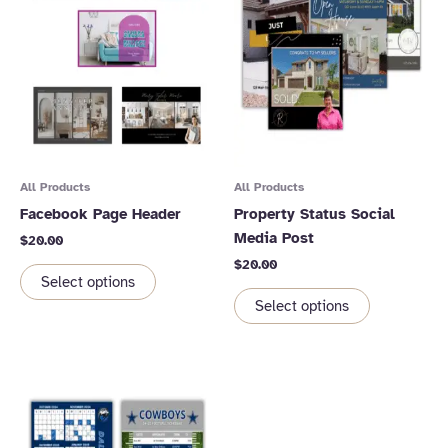
All Products
All Products
Facebook Page Header
Property Status Social
Media Post
$
20.00
$
20.00
Select options
Select options