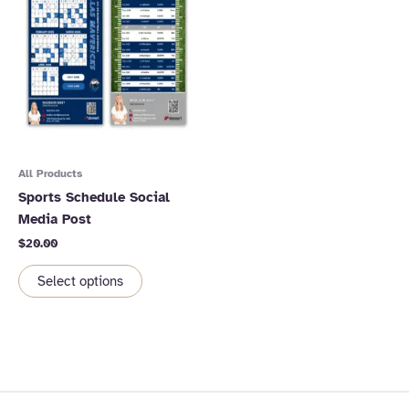
All Products
Sports Schedule Social
Media Post
$
20.00
Select options