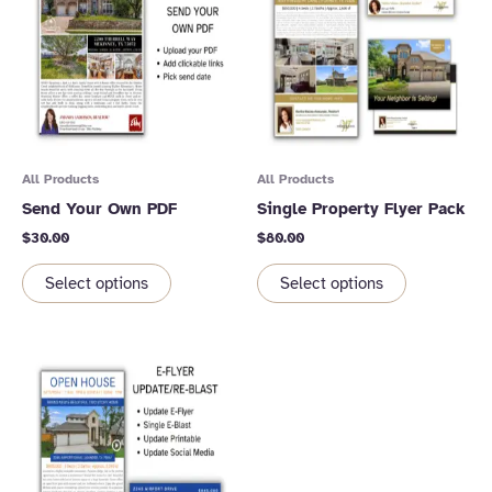
All Products
All Products
Send Your Own PDF
Single Property Flyer Pack
$
30.00
$
80.00
Select options
Select options