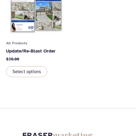
All Products
Update/Re-Blast Order
$
30.00
Select options