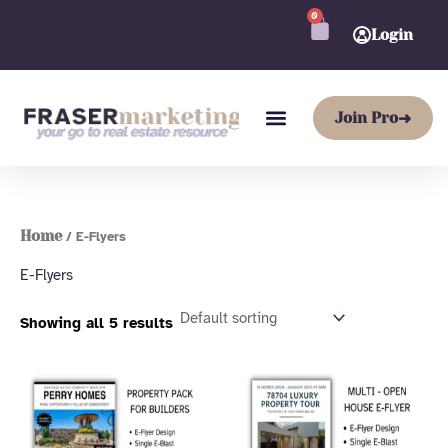
Skip
0
CART
to
Login
content
Join Pro
➜
Home
/ E-Flyers
E-Flyers
Showing all 5 results