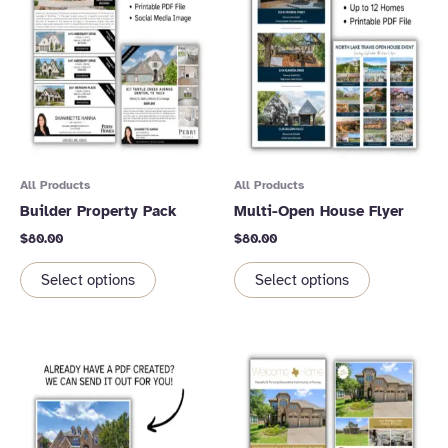
All Products
All Products
Builder Property Pack
Multi-Open House Flyer
$
80.00
$
80.00
Select options
Select options