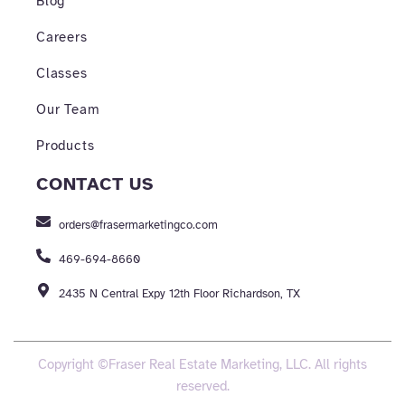
Blog
Careers
Classes
Our Team
Products
CONTACT US
orders@frasermarketingco.com
469-694-8660
2435 N Central Expy 12th Floor Richardson, TX
Copyright ©Fraser Real Estate Marketing, LLC. All rights
reserved.