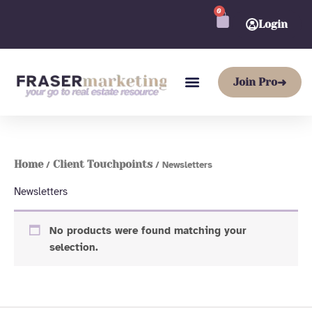
Skip
0
CART
to
Login
content
Join Pro
➜
Home
Client Touchpoints
/
/ Newsletters
Newsletters
No products were found matching your
selection.