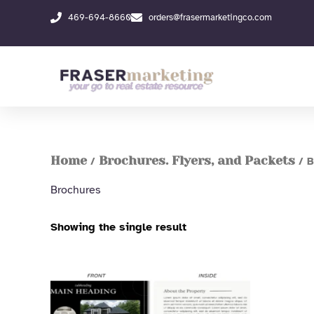
Skip
469-694-8660
orders@frasermarketingco.com
to
content
Home
Brochures. Flyers, and Packets
/
/ B
Brochures
Showing the single result