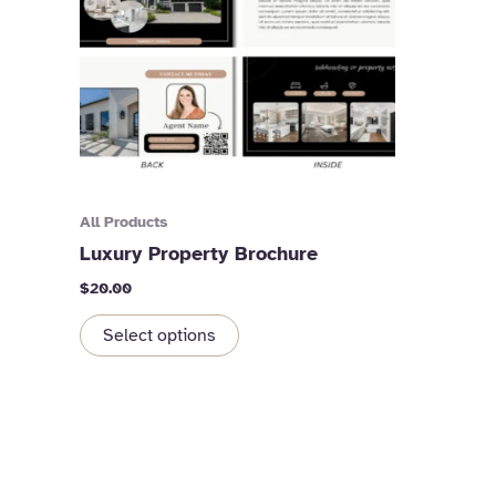
All Products
Luxury Property Brochure
$
20.00
Select options