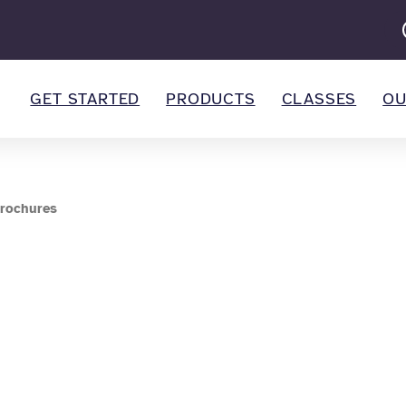
GET STARTED
PRODUCTS
CLASSES
OU
rochures