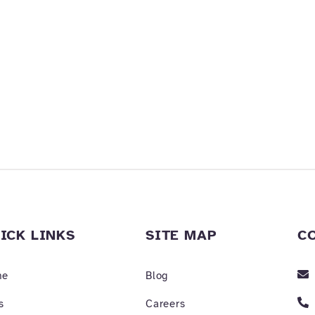
ICK LINKS
SITE MAP
C
me
Blog
s
Careers