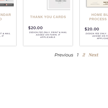
ENDAR
HOME B
THANK YOU CARDS
D
PROCESS
$
20.00
$
20.00
DESIGN FEE ONLY. PRINT & MAIL
NT & MAIL
DESIGN FEE ONLY. 
ADDED ON FORM, IF
 IF
ADDED ON F
APPLICABLE.
APPLICA
Previous
1
2
Next