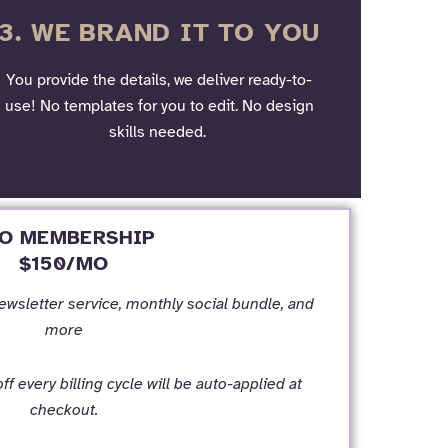
3. WE BRAND IT TO YOU
You provide the details, we deliver ready-to-
use! No templates for you to edit. No design
skills needed.
O MEMBERSHIP
$150/MO
newsletter service, monthly social bundle, and
more
f every billing cycle will be auto-applied at
checkout.