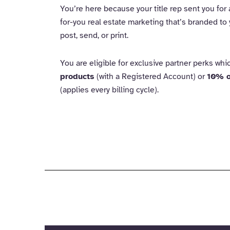
You’re here because your title rep sent you for
for-you real estate marketing that’s branded to 
post, send, or print.
You are eligible for exclusive partner perks wh
products
(with a Registered Account) or
10% o
(applies every billing cycle).