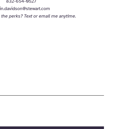
832-654-0527
in.davidson@stewart.com
 the perks? Text or email me anytime.