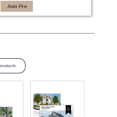
Join Pro
 products