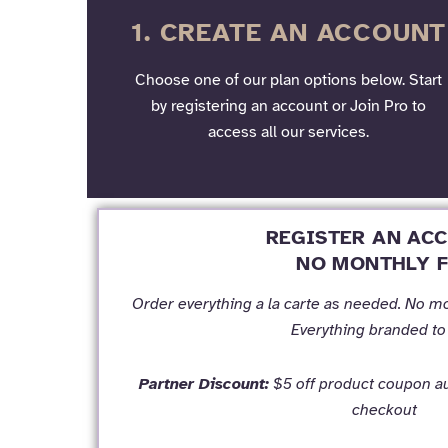
1. CREATE AN ACCOUNT
Choose one of our plan options below. Start
by registering an account or Join Pro to
access all our services.
REGISTER AN AC
NO MONTHLY F
Order everything a la carte as needed. No m
Everything branded to
Partner Discount:
$5 off product coupon au
checkout