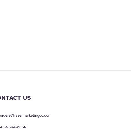
ONTACT US
orders@frasermarketingco.com
469-694-8660