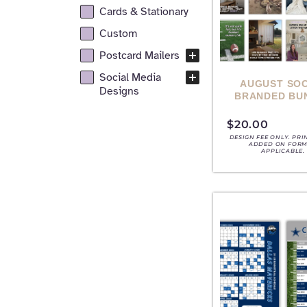
Cards & Stationary
Custom
Postcard Mailers
Social Media
AUGUST SOC
Designs
BRANDED BU
$
20.00
DESIGN FEE ONLY. PRI
ADDED ON FORM,
APPLICABLE.