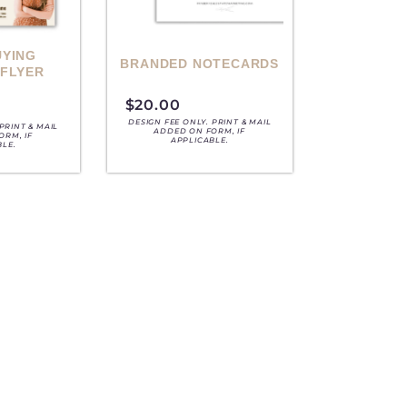
UYING
BRANDED NOTECARDS
 FLYER
$
20.00
DESIGN FEE ONLY. PRINT & MAIL
PRINT & MAIL
ADDED ON FORM, IF
ORM, IF
APPLICABLE.
BLE.