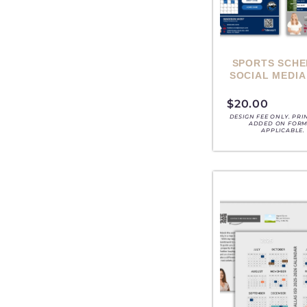
SPORTS SCHE
SOCIAL MEDIA
$
20.00
DESIGN FEE ONLY. PRI
ADDED ON FORM,
APPLICABLE.