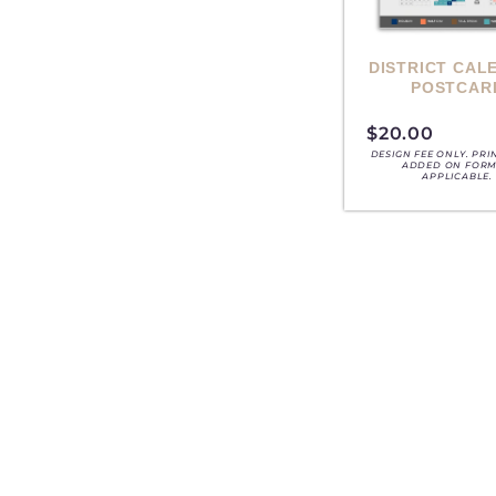
DISTRICT CAL
POSTCAR
$
20.00
DESIGN FEE ONLY. PRI
ADDED ON FORM,
APPLICABLE.