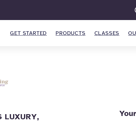
GET STARTED
PRODUCTS
CLASSES
OU
Your
 LUXURY,