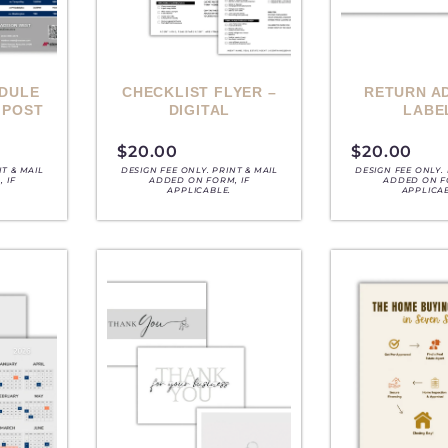
DULE
CHECKLIST FLYER –
RETURN A
 POST
DIGITAL
LABE
$
20.00
$
20.00
NT & MAIL
DESIGN FEE ONLY. PRINT & MAIL
DESIGN FEE ONLY. 
 IF
ADDED ON FORM, IF
ADDED ON F
APPLICABLE.
APPLICA