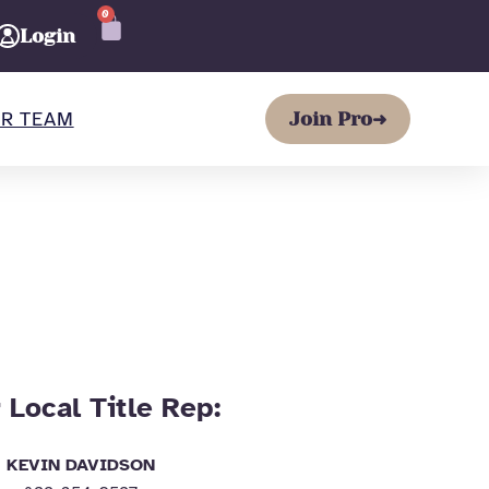
0
CART
Login
R TEAM
Join Pro
➜
 Local Title Rep:
KEVIN DAVIDSON