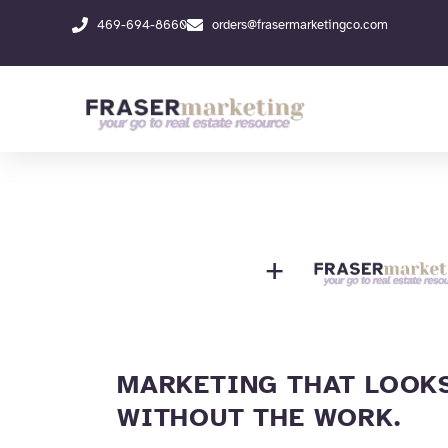
Skip
469-694-8660
orders@frasermarketingco.com
to
content
+
MARKETING THAT LOOKS
WITHOUT THE WORK.