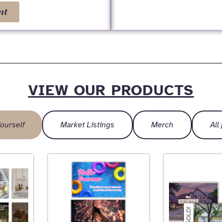
nt
VIEW OUR PRODUCTS
ourself
Market Listings
Merch
All
Page
Page