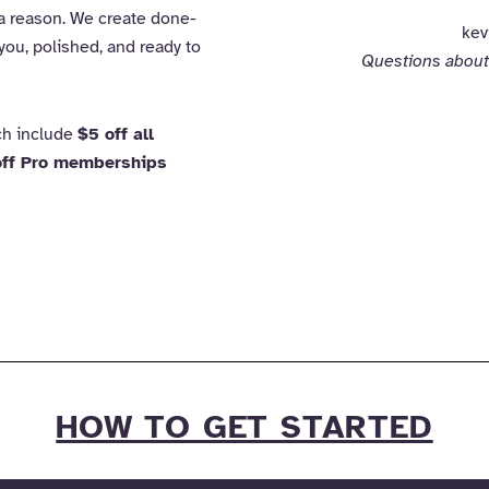
 a reason. We create done-
kev
you, polished, and ready to
Questions about
ich include
$5 off all
ff Pro memberships
HOW TO GET STARTED