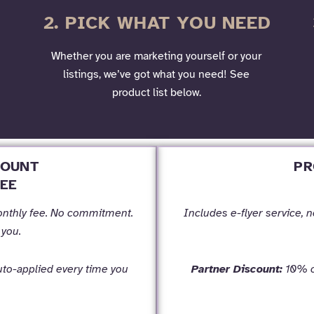
2. PICK WHAT YOU NEED
Whether you are marketing yourself or your
listings, we’ve got what you need! See
product list below.
COUNT
PR
EE
onthly fee. No commitment.
Includes e-flyer service, 
 you.
to-applied every time you
Partner Discount:
10% of