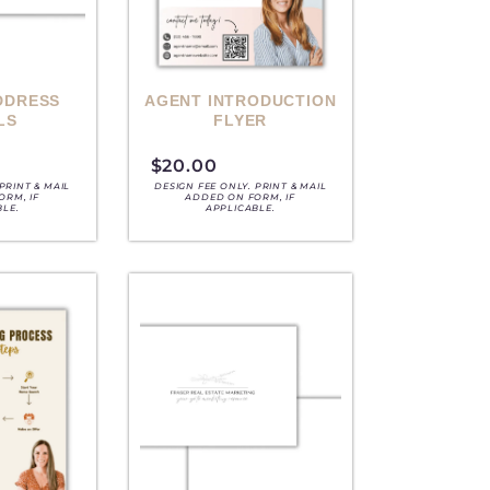
DDRESS
AGENT INTRODUCTION
LS
FLYER
$
20.00
PRINT & MAIL
DESIGN FEE ONLY. PRINT & MAIL
ORM, IF
ADDED ON FORM, IF
BLE.
APPLICABLE.