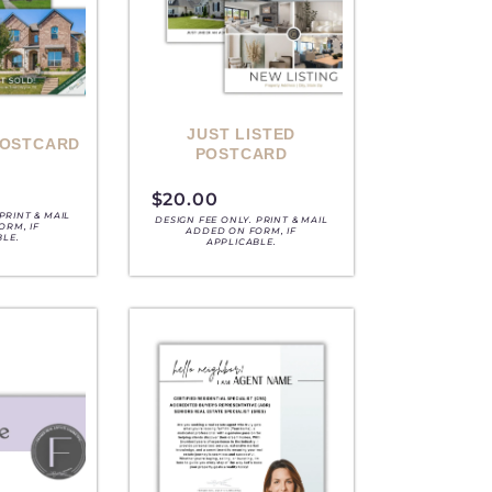
JUST LISTED
POSTCARD
POSTCARD
$
20.00
PRINT & MAIL
DESIGN FEE ONLY. PRINT & MAIL
ORM, IF
ADDED ON FORM, IF
BLE.
APPLICABLE.