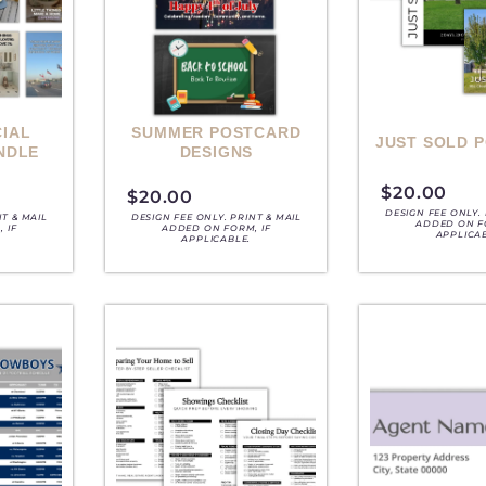
IAL
SUMMER POSTCARD
JUST SOLD 
NDLE
DESIGNS
$
20.00
$
20.00
DESIGN FEE ONLY. 
NT & MAIL
DESIGN FEE ONLY. PRINT & MAIL
ADDED ON F
 IF
ADDED ON FORM, IF
APPLICA
APPLICABLE.