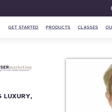
GET STARTED
PRODUCTS
CLASSES
OU
 LUXURY,