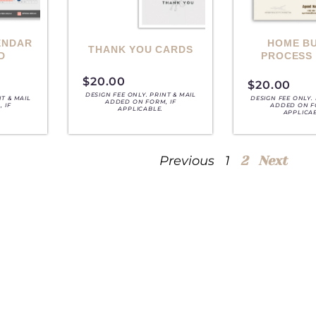
ENDAR
HOME B
THANK YOU CARDS
D
PROCESS
$
20.00
$
20.00
DESIGN FEE ONLY. PRINT & MAIL
NT & MAIL
DESIGN FEE ONLY. 
ADDED ON FORM, IF
 IF
ADDED ON F
APPLICABLE.
APPLICA
Previous
1
2
Next