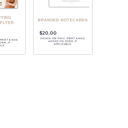
UYING
BRANDED NOTECARDS
 FLYER
$
20.00
DESIGN FEE ONLY. PRINT & MAIL
PRINT & MAIL
ADDED ON FORM, IF
ORM, IF
APPLICABLE.
BLE.