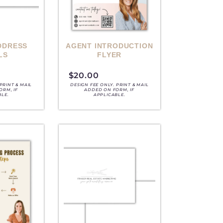
DDRESS
AGENT INTRODUCTION
LS
FLYER
$
20.00
PRINT & MAIL
DESIGN FEE ONLY. PRINT & MAIL
ORM, IF
ADDED ON FORM, IF
BLE.
APPLICABLE.