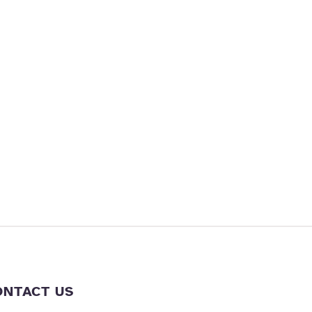
ONTACT US