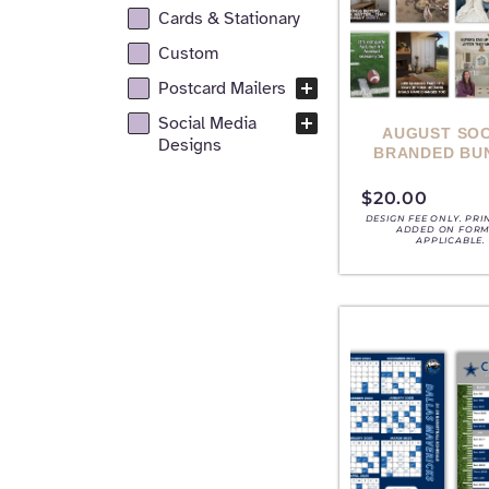
Cards & Stationary
Custom
Postcard Mailers
Social Media
AUGUST SOC
Designs
BRANDED BU
$
20.00
DESIGN FEE ONLY. PRI
ADDED ON FORM,
APPLICABLE.