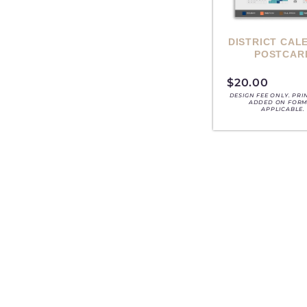
DISTRICT CAL
POSTCAR
$
20.00
DESIGN FEE ONLY. PRI
ADDED ON FORM,
APPLICABLE.