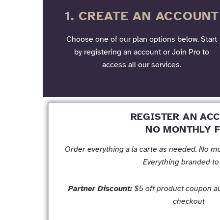
1. CREATE AN ACCOUNT
Choose one of our plan options below. Start
by registering an account or Join Pro to
access all our services.
REGISTER AN AC
NO MONTHLY F
Order everything a la carte as needed. No m
Everything branded to
Partner Discount:
$5 off product coupon au
checkout