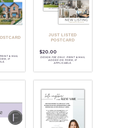
JUST LISTED
POSTCARD
POSTCARD
$
20.00
PRINT & MAIL
DESIGN FEE ONLY. PRINT & MAIL
ORM, IF
ADDED ON FORM, IF
BLE.
APPLICABLE.