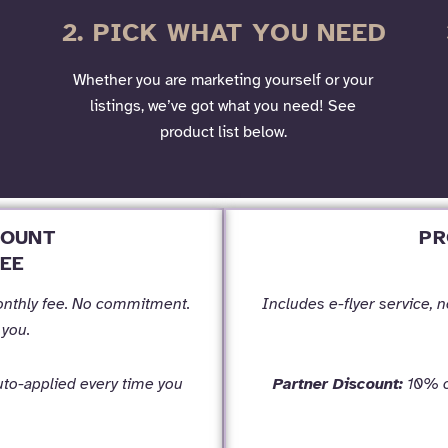
2. PICK WHAT YOU NEED
Whether you are marketing yourself or your
listings, we’ve got what you need! See
product list below.
COUNT
PR
EE
onthly fee. No commitment.
Includes e-flyer service, 
 you.
to-applied every time you
Partner Discount:
10% of