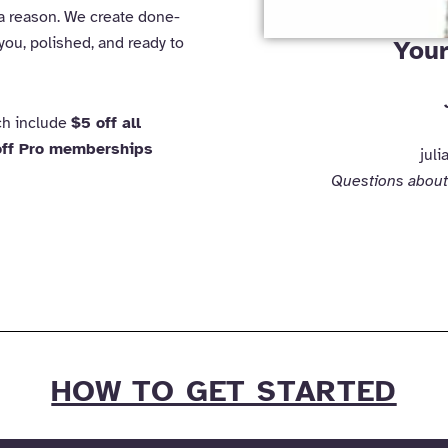
 a reason. We create done-
you, polished, and ready to
Your
ich include
$5 off all
ff Pro memberships
jul
Questions about
HOW TO GET STARTED