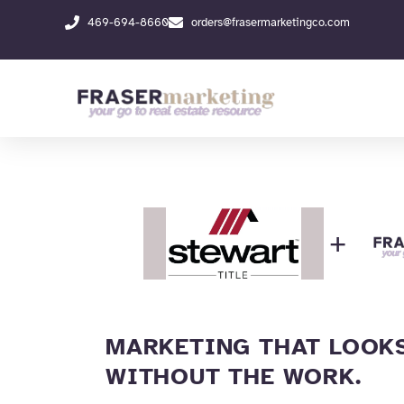
Skip
469-694-8660
orders@frasermarketingco.com
to
content
+
MARKETING THAT LOOKS
WITHOUT THE WORK.