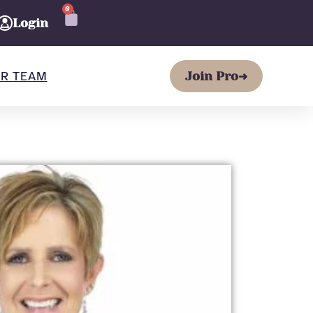
0
CART
Login
R TEAM
Join Pro
➜