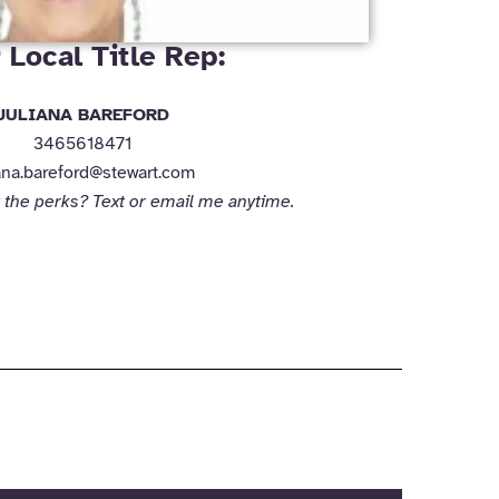
 Local Title Rep:
JULIANA BAREFORD
3465618471
iana.bareford@stewart.com
 the perks? Text or email me anytime.