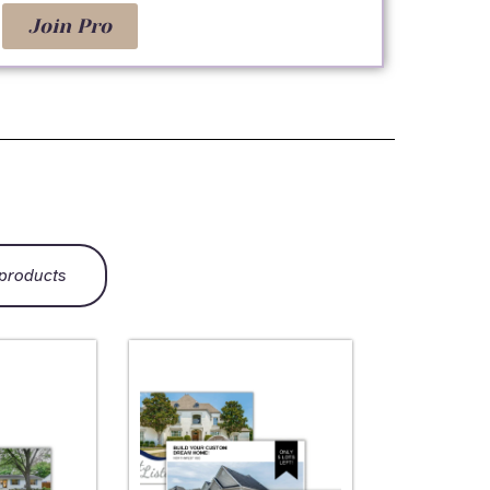
Join Pro
 products