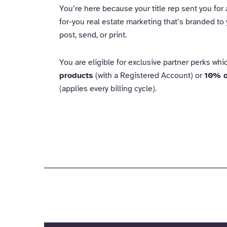
You’re here because your title rep sent you for
for-you real estate marketing that’s branded to 
post, send, or print.
You are eligible for exclusive partner perks wh
products
(with a Registered Account) or
10% o
(applies every billing cycle).