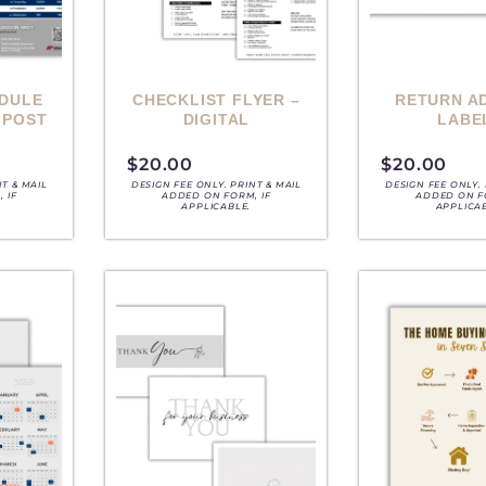
DULE
CHECKLIST FLYER –
RETURN A
 POST
DIGITAL
LABE
$
20.00
$
20.00
NT & MAIL
DESIGN FEE ONLY. PRINT & MAIL
DESIGN FEE ONLY. 
 IF
ADDED ON FORM, IF
ADDED ON F
APPLICABLE.
APPLICA