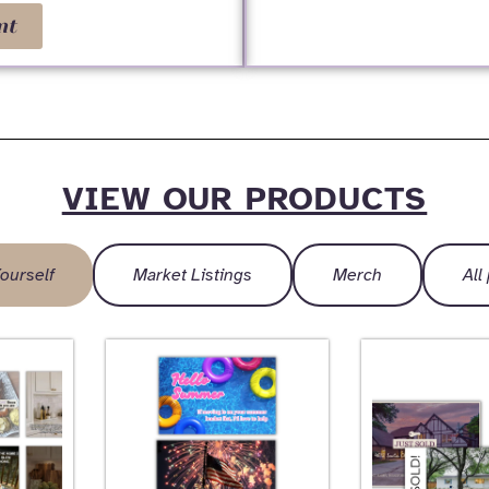
nt
VIEW OUR PRODUCTS
ourself
Market Listings
Merch
All
Page
Page