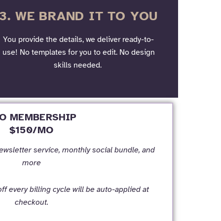
3. WE BRAND IT TO YOU
You provide the details, we deliver ready-to-
use! No templates for you to edit. No design
skills needed.
O MEMBERSHIP
$150/MO
newsletter service, monthly social bundle, and
more
f every billing cycle will be auto-applied at
checkout.