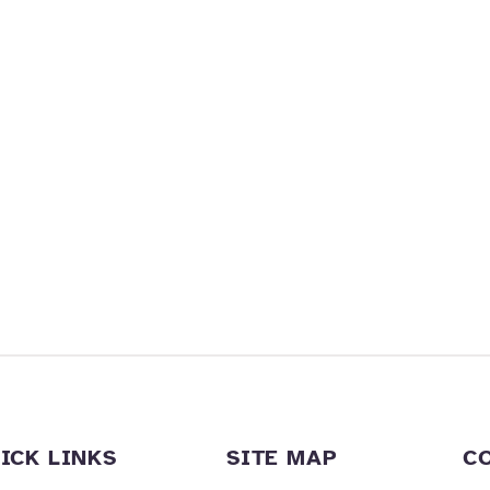
ICK LINKS
SITE MAP
C