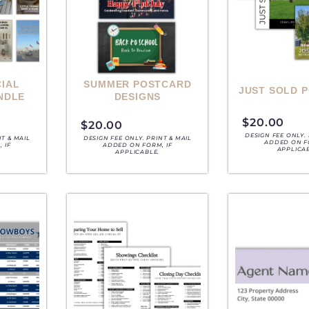
IAL
SUMMER POSTCARD
JUST SOLD 
NDLE
DESIGNS
$
20.00
$
20.00
DESIGN FEE ONLY. 
NT & MAIL
DESIGN FEE ONLY. PRINT & MAIL
ADDED ON F
 IF
ADDED ON FORM, IF
APPLICA
APPLICABLE.