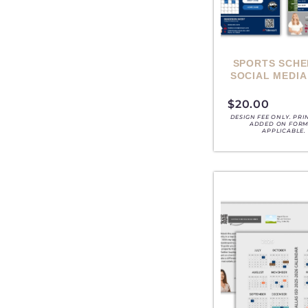
SPORTS SCHE
SOCIAL MEDIA
$
20.00
DESIGN FEE ONLY. PRI
ADDED ON FORM,
APPLICABLE.