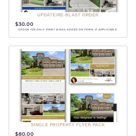
UPDATE/RE-BLAST ORDER
e
e
e
e
e
e
e
e
$
30.00
DESIGN FEE ONLY. PRINT & MAIL ADDED ON FORM, IF APPLICABLE.
SINGLE PROPERTY FLYER PACK
$
80.00