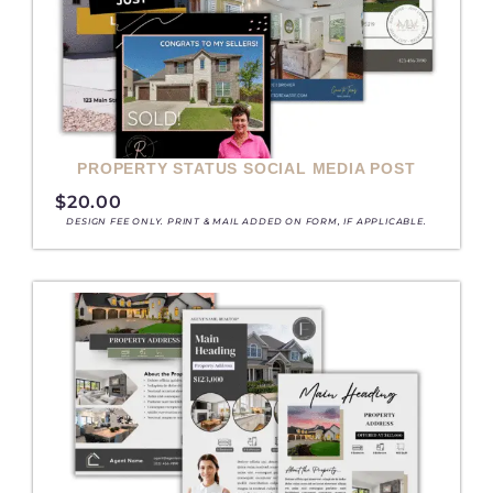
PROPERTY STATUS SOCIAL MEDIA POST
$
20.00
DESIGN FEE ONLY. PRINT & MAIL ADDED ON FORM, IF APPLICABLE.