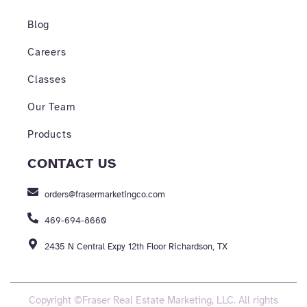
Blog
Careers
Classes
Our Team
Products
CONTACT US
orders@frasermarketingco.com
469-694-8660
2435 N Central Expy 12th Floor Richardson, TX
Copyright ©Fraser Real Estate Marketing, LLC. All rights