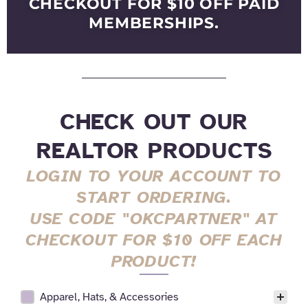
CHECKOUT FOR $10 OFF PAID
MEMBERSHIPS.
CHECK OUT OUR
REALTOR PRODUCTS
LOGIN TO YOUR ACCOUNT TO
START ORDERING.
USE CODE "OKCPARTNER" AT
CHECKOUT FOR $10 OFF EACH
PRODUCT!
Apparel, Hats, & Accessories
All Realtor Services Facet