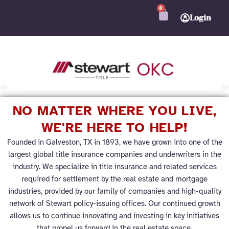
Skip
0
CART
to
Login
content
Join Pro
➜
NO MATTER WHERE YOU LIVE,
WE'RE HERE TO HELP!
Founded in Galveston, TX in 1893, we have grown into one of the
largest global title insurance companies and underwriters in the
industry. We specialize in title insurance and related services
required for settlement by the real estate and mortgage
industries, provided by our family of companies and high-quality
network of Stewart policy-issuing offices. Our continued growth
allows us to continue innovating and investing in key initiatives
that propel us forward in the real estate space.