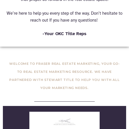
We’re here to help you every step of the way. Don’t hesitate to
reach out if you have any questions!
-Your OKC Title Reps
WELCOME TO FRASER REAL ESTATE MARKETING, YOUR GO-
TO REAL ESTATE MARKETING RESOURCE. WE HAVE
PARTNERED WITH STEWART TITLE TO HELP YOU WITH ALL
YOUR MARKETING NEEDS.