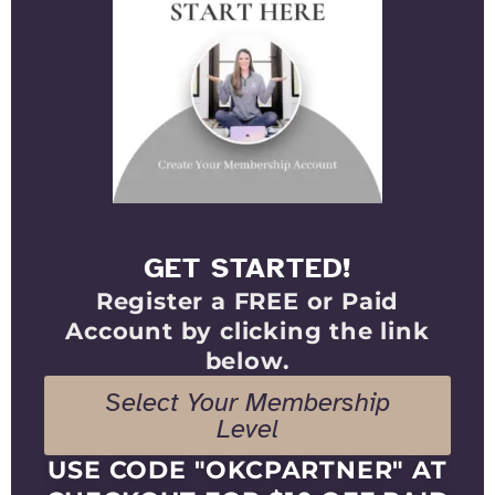
GET STARTED!
Register a FREE or Paid
Account by clicking the link
below.
Select Your Membership
Level
USE CODE "OKCPARTNER" AT