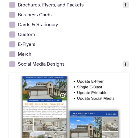
Brochures. Flyers, and Packets
Business Cards
Cards & Stationary
Custom
E-Flyers
Merch
Social Media Designs
P
P
P
P
P
P
P
P
a
a
a
a
a
a
a
a
g
g
g
g
g
g
g
g