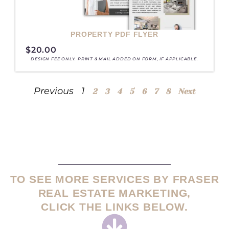
PROPERTY PDF FLYER
$
20.00
DESIGN FEE ONLY. PRINT & MAIL ADDED ON FORM, IF APPLICABLE.
Previous
1
2
3
4
5
6
7
8
Next
TO SEE MORE SERVICES BY FRASER
REAL ESTATE MARKETING,
CLICK THE LINKS BELOW.