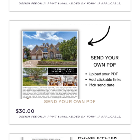
DESIGN FEE ONLY. PRINT & MAIL ADDED ON FORM, IF APPLICABLE.
SEND YOUR OWN PDF
$
30.00
DESIGN FEE ONLY. PRINT & MAIL ADDED ON FORM, IF APPLICABLE.