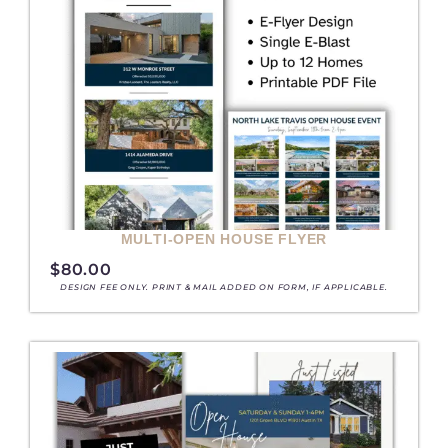
MULTI-OPEN HOUSE FLYER
$
80.00
DESIGN FEE ONLY. PRINT & MAIL ADDED ON FORM, IF APPLICABLE.