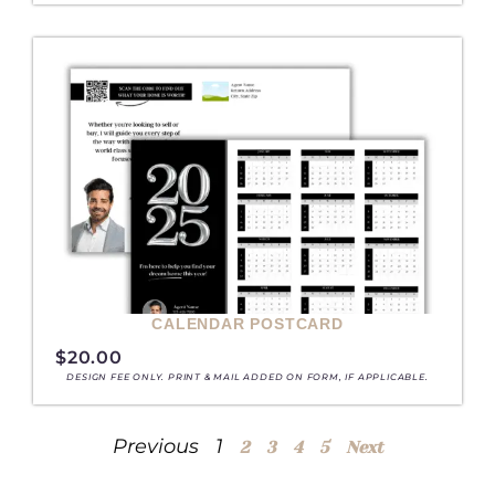
CALENDAR POSTCARD
$
20.00
DESIGN FEE ONLY. PRINT & MAIL ADDED ON FORM, IF APPLICABLE.
Previous
1
2
3
4
5
Next