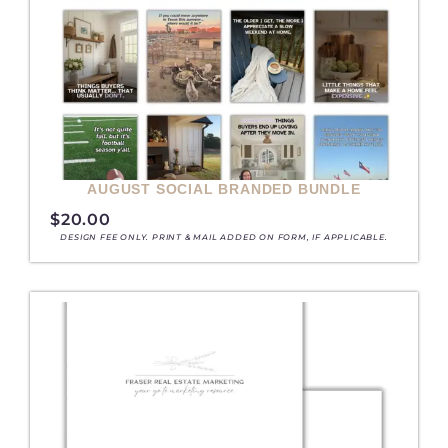
AUGUST SOCIAL BRANDED BUNDLE
$
20.00
DESIGN FEE ONLY. PRINT & MAIL ADDED ON FORM, IF APPLICABLE.