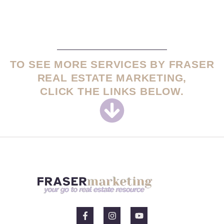
TO SEE MORE SERVICES BY FRASER
REAL ESTATE MARKETING,
CLICK THE LINKS BELOW.
F
I
Y
a
n
o