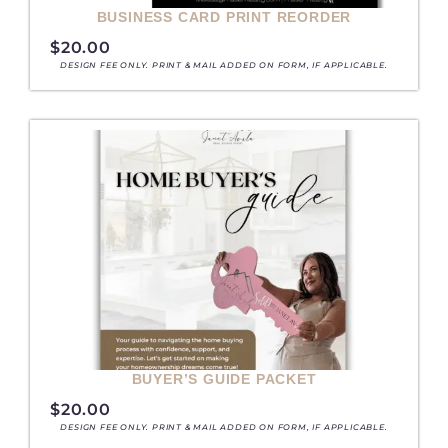
BUSINESS CARD PRINT REORDER
$
20.00
DESIGN FEE ONLY. PRINT & MAIL ADDED ON FORM, IF APPLICABLE.
BUYER’S GUIDE PACKET
$
20.00
DESIGN FEE ONLY. PRINT & MAIL ADDED ON FORM, IF APPLICABLE.