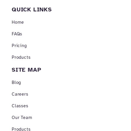
c
s
u
e
t
t
QUICK LINKS
b
a
u
o
g
b
o
r
e
Home
k
a
-
m
FAQs
f
Pricing
Products
SITE MAP
Blog
Careers
Classes
Our Team
Products