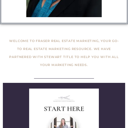
WELCOME TO FRASER REAL ESTATE MARKETING, YOUR GO-
TO REAL ESTATE MARKETING RESOURCE. WE HAVE
PARTNERED WITH STEWART TITLE TO HELP YOU WITH ALL
YOUR MARKETING NEEDS.