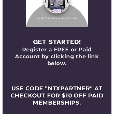
GET STARTED!
Register a FREE or Paid
Account by clicking the link
below.
Select Your Membership
Level
USE CODE "NTXPARTNER" AT
CHECKOUT FOR $10 OFF PAID
MEMBERSHIPS.