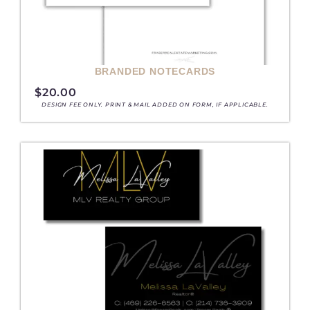
BRANDED NOTECARDS
$
20.00
DESIGN FEE ONLY. PRINT & MAIL ADDED ON FORM, IF APPLICABLE.