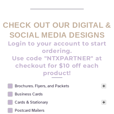
CHECK OUT OUR DIGITAL &
SOCIAL MEDIA DESIGNS
Login to your account to start
ordering.
Use code "NTXPARTNER" at
checkout for $10 off each
product!
Brochures. Flyers, and Packets
Realtor Digital Design Facet
Business Cards
Cards & Stationary
Postcard Mailers