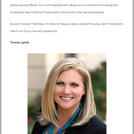
policy-issuing offices. Our continued growth allows us to continue innovating and
investing in key initiatives that propel us forward in the real estate space.
As your Stewart Title Rep, I’m here to help you every step of the way. Don’t hesitate to
reach out if you have any questions!
Teresa Lynch