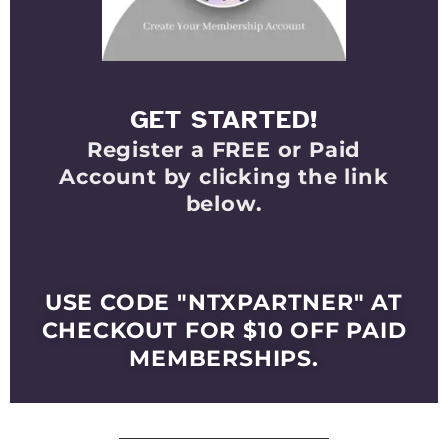
GET STARTED!
Register a FREE or Paid
Account by clicking the link
below.
Select Your Membership
Level
USE CODE "NTXPARTNER" AT
CHECKOUT FOR $10 OFF PAID
MEMBERSHIPS.