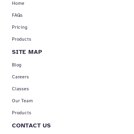
o
r
e
Home
k
a
-
m
FAQs
f
Pricing
Products
SITE MAP
Blog
Careers
Classes
Our Team
Products
CONTACT US