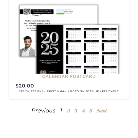
CALENDAR POSTCARD
$
20.00
DESIGN FEE ONLY. PRINT & MAIL ADDED ON FORM, IF APPLICABLE.
Previous
1
2
3
4
5
Next