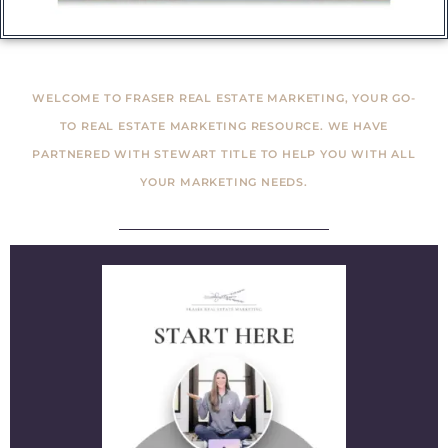
WELCOME TO FRASER REAL ESTATE MARKETING, YOUR GO-
TO REAL ESTATE MARKETING RESOURCE. WE HAVE
PARTNERED WITH STEWART TITLE TO HELP YOU WITH ALL
YOUR MARKETING NEEDS.