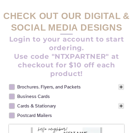
CHECK OUT OUR DIGITAL &
SOCIAL MEDIA DESIGNS
Login to your account to start
ordering.
Use code "NTXPARTNER" at
checkout for $10 off each
product!
Brochures. Flyers, and Packets
Realtor Digital Design Facet
Business Cards
Cards & Stationary
Postcard Mailers