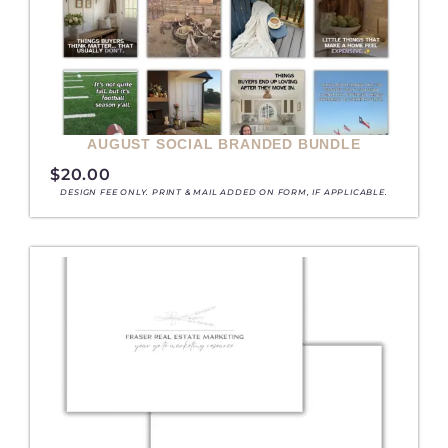
AUGUST SOCIAL BRANDED BUNDLE
$
20.00
DESIGN FEE ONLY. PRINT & MAIL ADDED ON FORM, IF APPLICABLE.