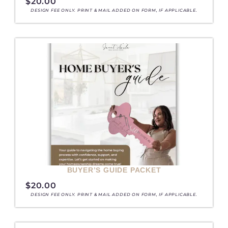
$
20.00
DESIGN FEE ONLY. PRINT & MAIL ADDED ON FORM, IF APPLICABLE.
BUYER’S GUIDE PACKET
$
20.00
DESIGN FEE ONLY. PRINT & MAIL ADDED ON FORM, IF APPLICABLE.