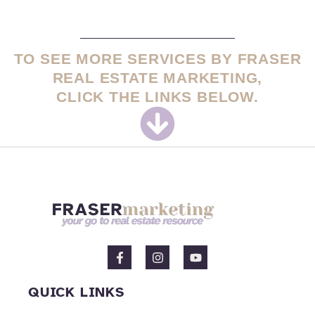
TO SEE MORE SERVICES BY FRASER
REAL ESTATE MARKETING,
CLICK THE LINKS BELOW.
F
I
Y
a
n
o
c
s
u
e
t
t
QUICK LINKS
b
a
u
o
g
b