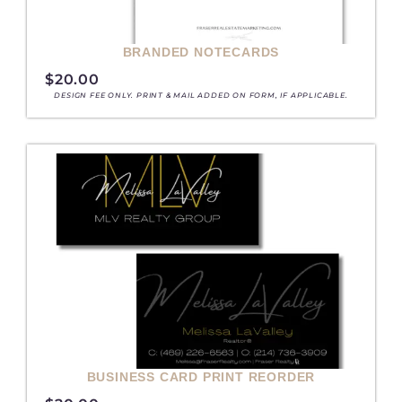
BRANDED NOTECARDS
$
20.00
DESIGN FEE ONLY. PRINT & MAIL ADDED ON FORM, IF APPLICABLE.
BUSINESS CARD PRINT REORDER