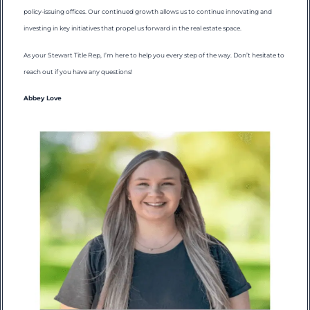
policy-issuing offices. Our continued growth allows us to continue innovating and
investing in key initiatives that propel us forward in the real estate space.
As your Stewart Title Rep, I’m here to help you every step of the way. Don’t hesitate to
reach out if you have any questions!
Abbey Love