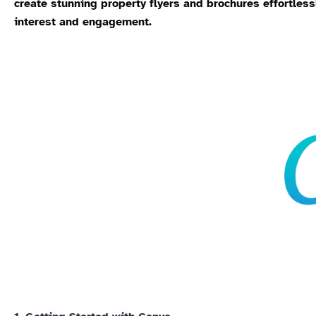
create stunning property flyers and brochures effortless
interest and engagement.