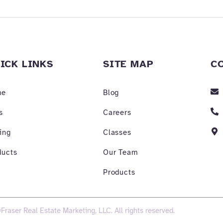
ICK LINKS
SITE MAP
C
me
Blog
s
Careers
ing
Classes
ducts
Our Team
Products
Fraser Real Estate Marketing, LLC. All rights reserved.