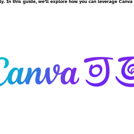
ly. In this guide, we’ll explore how you can leverage Canva