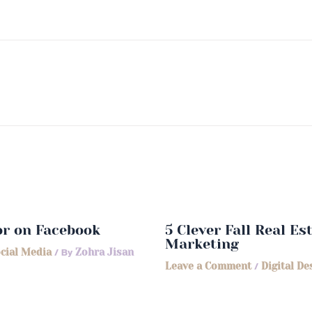
or on Facebook
5 Clever Fall Real E
Marketing
cial Media
/ By
Zohra Jisan
Leave a Comment
/
Digital De