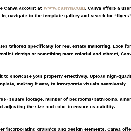
www.canva.com
free Canva account at
. Canva offers a user
in, navigate to the template gallery and search for “flyers
es tailored specifically for real estate marketing. Look fo
malist design or something more colorful and vibrant, Canv
it to showcase your property effectively. Upload high-qual
mplate, making it easy to incorporate visuals seamlessly.
ures (square footage, number of bedrooms/bathrooms, ameniti
adjusting the size and color to ensure readability.
s
er incorporating graphics and design elements. Canva offers