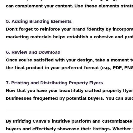
can complement your content. Use these elements strategi
5. Adding Branding Elements
Don’t forget to reinforce your brand identity by incorpo
marketing materials helps establish a cohesive and prof
6. Review and Download
Once you’re satisfied with your design, take a moment 
the final product in your preferred format (e.g., PDF, PN
7. Printing and Distributing Property Flyers
Now that you have your beautifully crafted property flyer
businesses frequented by potential buyers. You can also
By utilizing Canva’s intuitive platform and customizable
buyers and effectively showcase their listings. Whether y