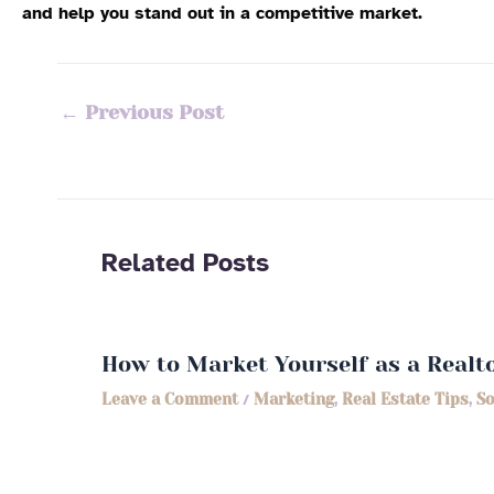
and help you stand out in a competitive market.
←
Previous Post
Related Posts
How to Market Yourself as a Realt
Leave a Comment
/
Marketing
,
Real Estate Tips
,
So