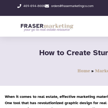
Skip
469-694-8660
orders@frasermarketingco.com
to
content
How to Create Stu
Home
Marke
When it comes to real estate, effective marketing materi
One tool that has revolutionized graphic design for real