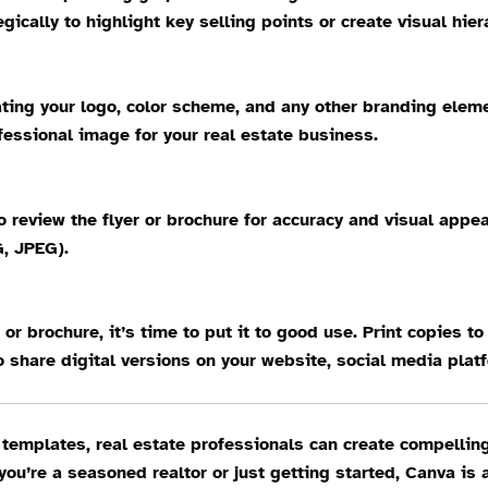
cally to highlight key selling points or create visual hiera
rating your logo, color scheme, and any other branding elem
essional image for your real estate business.
to review the flyer or brochure for accuracy and visual ap
G, JPEG).
 or brochure, it’s time to put it to good use. Print copies t
 share digital versions on your website, social media plat
 templates, real estate professionals can create compelling
ou’re a seasoned realtor or just getting started, Canva is 