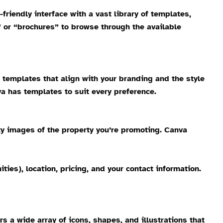
-friendly interface with a vast library of templates,
” or “brochures” to browse through the available
r templates that align with your branding and the style
a has templates to suit every preference.
ity images of the property you’re promoting. Canva
es), location, pricing, and your contact information.
 a wide array of icons, shapes, and illustrations that