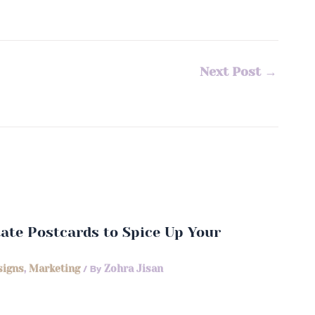
Next Post
→
state Postcards to Spice Up Your
signs
,
Marketing
/ By
Zohra Jisan