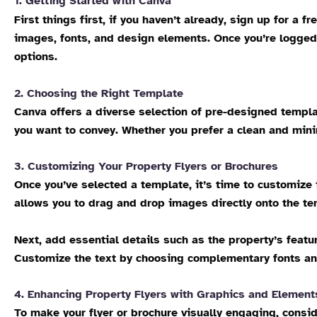
1. Getting Started with Canva
First things first, if you haven’t already, sign up for a 
images, fonts, and design elements. Once you’re logged 
options.
2. Choosing the Right Template
Canva offers a diverse selection of pre-designed templat
you want to convey. Whether you prefer a clean and mini
3. Customizing Your Property Flyers or Brochures
Once you’ve selected a template, it’s time to customize 
allows you to drag and drop images directly onto the te
Next, add essential details such as the property’s feat
Customize the text by choosing complementary fonts and 
4. Enhancing Property Flyers with Graphics and Element
To make your flyer or brochure visually engaging, consid