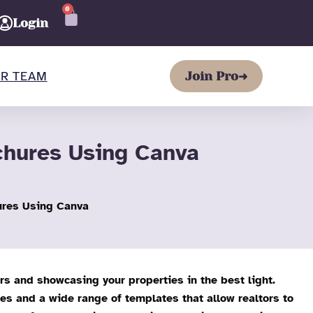
0
CART
Login
R TEAM
Join Pro
➜
chures Using Canva
ures Using Canva
ers and showcasing your properties in the best light.
res and a wide range of templates that allow realtors to