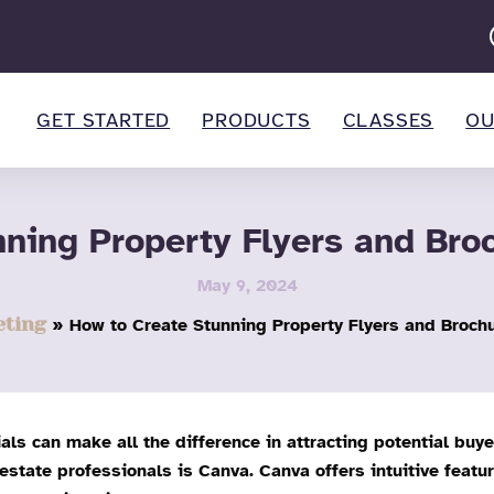
GET STARTED
PRODUCTS
CLASSES
OU
nning Property Flyers and Bro
May 9, 2024
ting
How to Create Stunning Property Flyers and Broch
als can make all the difference in attracting potential buy
 estate professionals is Canva. Canva offers intuitive featu