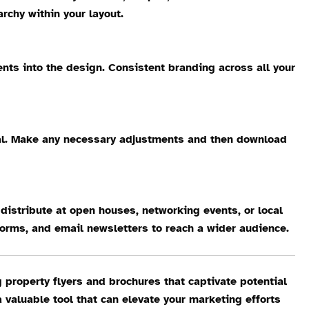
rchy within your layout.
ents into the design. Consistent branding across all your
peal. Make any necessary adjustments and then download
o distribute at open houses, networking events, or local
forms, and email newsletters to reach a wider audience.
 property flyers and brochures that captivate potential
a valuable tool that can elevate your marketing efforts