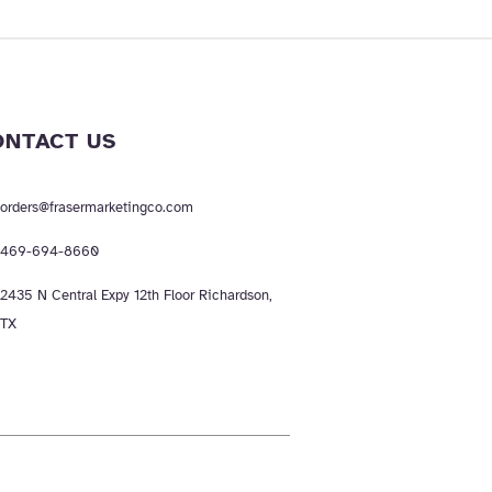
ONTACT US
orders@frasermarketingco.com
469-694-8660
2435 N Central Expy 12th Floor Richardson,
TX