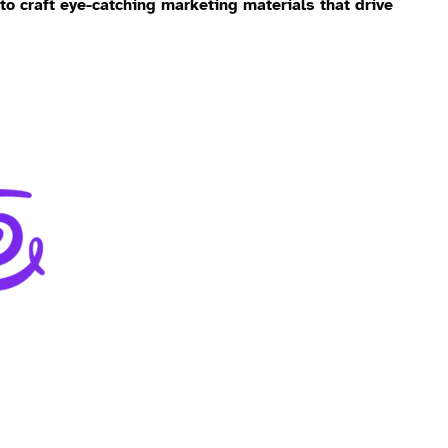
 to craft eye-catching marketing materials that drive