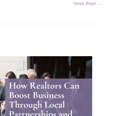
Next Post
→