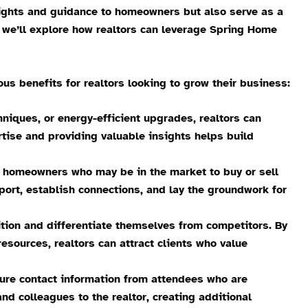
ights and guidance to homeowners but also serve as a
t, we’ll explore how realtors can leverage Spring Home
benefits for realtors looking to grow their business:
niques, or energy-efficient upgrades, realtors can
tise and providing valuable insights helps build
h homeowners who may be in the market to buy or sell
port, establish connections, and lay the groundwork for
tion and differentiate themselves from competitors. By
sources, realtors can attract clients who value
ture contact information from attendees who are
and colleagues to the realtor, creating additional