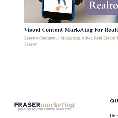
Visual Content Marketing For Real
Leave a Comment
/
Marketing
,
Other
,
Real Estate 
Fraser
QU
Ho