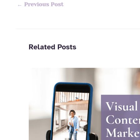
←
Previous Post
Related Posts