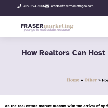
Skip
469-694-8660
orders@frasermarketingco.com
to
content
How Realtors Can Host
Home
Other
How
As the real estate market blooms with the arrival of spr