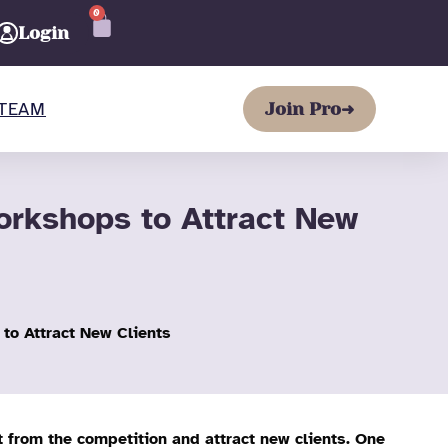
0
CART
Login
TEAM
Join Pro
➜
rkshops to Attract New
o Attract New Clients
t from the competition and attract new clients. One