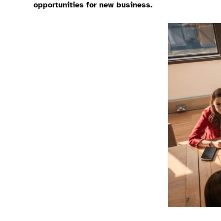
opportunities for new business.