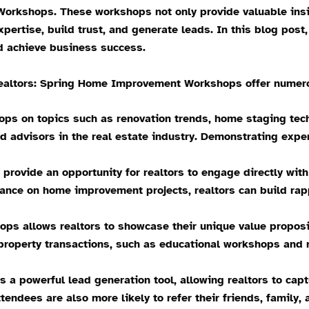
orkshops. These workshops not only provide valuable ins
xpertise, build trust, and generate leads. In this blog pos
d achieve business success.
tors: Spring Home Improvement Workshops offer numerous 
ops on topics such as renovation trends, home staging tech
 advisors in the real estate industry. Demonstrating exper
rovide an opportunity for realtors to engage directly wit
dance on home improvement projects, realtors can build rap
ps allows realtors to showcase their unique value proposi
property transactions, such as educational workshops and re
 a powerful lead generation tool, allowing realtors to cap
tendees are also more likely to refer their friends, family, 