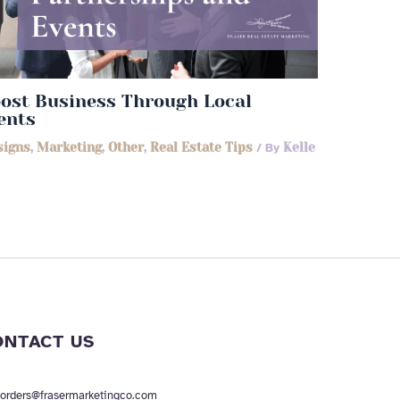
ost Business Through Local
ents
signs
,
Marketing
,
Other
,
Real Estate Tips
/ By
Kelle
ONTACT US
orders@frasermarketingco.com