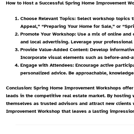
How to Host a Successful Spring Home Improvement Wo
Choose Relevant Topics: Select workshop topics t
Appeal,” “Preparing Your Home for Sale,” or “Spr
Promote Your Workshop: Use a mix of online and o
and local advertising. Leverage your professiona
Provide Value-Added Content: Develop informative
Incorporate visual elements such as before-and-a
Engage with Attendees: Encourage active particip
personalized advice. Be approachable, knowledge
Conclusion: Spring Home Improvement Workshops offer re
leads in the competitive real estate market. By hosting
themselves as trusted advisors and attract new clients 
Improvement Workshop that leaves a lasting impression