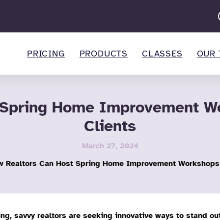
PRICING
PRODUCTS
CLASSES
OUR 
 Spring Home Improvement Wo
Clients
March 27, 2024
 Realtors Can Host Spring Home Improvement Workshops t
ing, savvy realtors are seeking innovative ways to stand ou