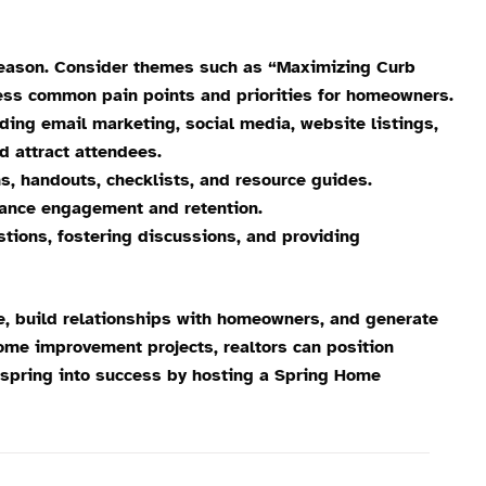
 season. Consider themes such as “Maximizing Curb
ress common pain points and priorities for homeowners.
ing email marketing, social media, website listings,
d attract attendees.
, handouts, checklists, and resource guides.
hance engagement and retention.
tions, fostering discussions, and providing
e, build relationships with homeowners, and generate
ome improvement projects, realtors can position
, spring into success by hosting a Spring Home