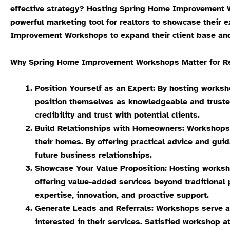
effective strategy? Hosting Spring Home Improvement W
powerful marketing tool for realtors to showcase their e
Improvement Workshops to expand their client base an
Why Spring Home Improvement Workshops Matter for Real
Position Yourself as an Expert: By hosting worksh
position themselves as knowledgeable and trusted
credibility and trust with potential clients.
Build Relationships with Homeowners: Workshops p
their homes. By offering practical advice and gui
future business relationships.
Showcase Your Value Proposition: Hosting worksho
offering value-added services beyond traditional 
expertise, innovation, and proactive support.
Generate Leads and Referrals: Workshops serve as
interested in their services. Satisfied workshop at