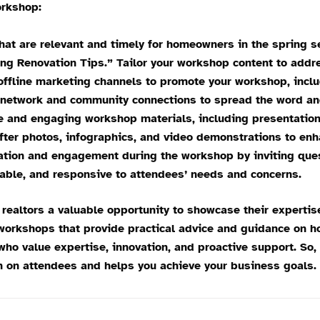
rkshop:
hat are relevant and timely for homeowners in the spring
ing Renovation Tips.” Tailor your workshop content to add
ffline marketing channels to promote your workshop, includ
l network and community connections to spread the word an
 and engaging workshop materials, including presentations
fter photos, infographics, and video demonstrations to en
ation and engagement during the workshop by inviting ques
able, and responsive to attendees’ needs and concerns.
altors a valuable opportunity to showcase their expertis
 workshops that provide practical advice and guidance on h
who value expertise, innovation, and proactive support. So
 on attendees and helps you achieve your business goals.