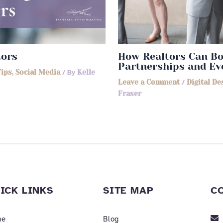
tors
How Realtors Can Bo
Partnerships and Ev
Tips
,
Social Media
/ By
Kelle
Leave a Comment
/
Digital De
Fraser
ICK LINKS
SITE MAP
C
me
Blog