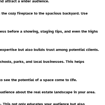
nd attract a wider audience.
m the cozy fireplace to the spacious backyard. Use
ocess before a showing, staging tips, and even the highs
expertise but also builds trust among potential clients.
chools, parks, and local businesses. This helps
o see the potential of a space come to life.
audience about the real estate landscape in your area.
 This not only educates your audience but also