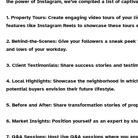
the power of Instagram, we’ve compiled a list of captiva
1.
Property Tours:
Create engaging video tours of your lis
features like Instagram Reels to showcase these tours e
2. Behind-the-Scenes:
Give your followers a sneak peek i
and lows of your workday.
3. Client Testimonials:
Share success stories and testimo
4. Local Highlights:
Showcase the neighborhood in which y
potential buyers envision their future lifestyle.
5. Before and After:
Share transformation stories of prop
6. Market Insights:
Position yourself as an expert by sha
7. Q&A Sessions:
Host live Q&A sessions where you answ