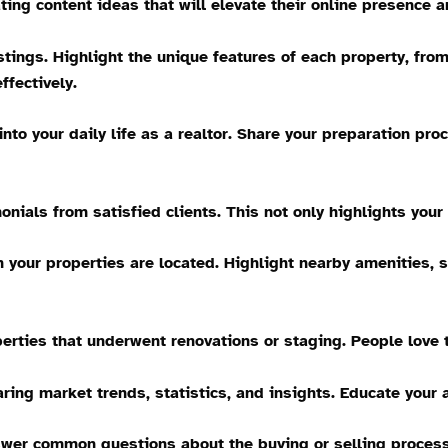
ting content ideas that will elevate their online presence a
tings. Highlight the unique features of each property, fro
ffectively.
nto your daily life as a realtor. Share your preparation pr
nials from satisfied clients. This not only highlights your 
our properties are located. Highlight nearby amenities, s
erties that underwent renovations or staging. People love t
ring market trends, statistics, and insights. Educate your 
er common questions about the buying or selling process.