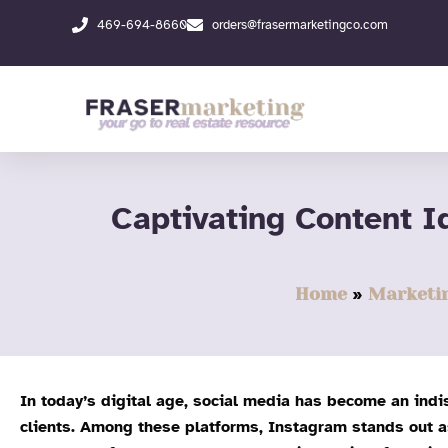
Skip
469-694-8660
orders@frasermarketingco.com
to
content
Captivating Content I
Home
Marketi
In today’s digital age, social media has become an indi
clients. Among these platforms, Instagram stands out as 