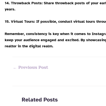
14. Throwback Posts:
Share throwback posts of your earl
years.
15. Virtual Tours:
If possible, conduct virtual tours thro
Remember, consistency is key when it comes to Instagram
keep your audience engaged and excited. By showcasing y
realtor in the digital realm.
←
Previous Post
Related Posts