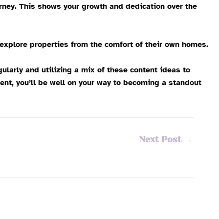
rney. This shows your growth and dedication over the
 explore properties from the comfort of their own homes.
larly and utilizing a mix of these content ideas to
ent, you’ll be well on your way to becoming a standout
Next Post
→