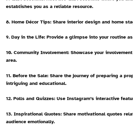
establishes you as a reliable resource.
8. Home Décor Tips:
Share interior design and home stag
9. Day in the Life:
Provide a glimpse into your routine as 
10. Community Involvement:
Showcase your involvement i
area.
11. Before the Sale:
Share the journey of preparing a prop
intriguing and educational.
12. Polls and Quizzes:
Use Instagram’s interactive featur
13. Inspirational Quotes:
Share motivational quotes rela
audience emotionally.