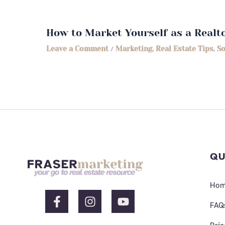
How to Market Yourself as a Realt
Leave a Comment
/
Marketing
,
Real Estate Tips
,
So
QU
Ho
F
I
Y
a
n
o
FAQ
c
s
u