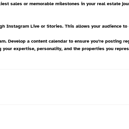
iest sales or memorable milestones in your real estate jou
ugh Instagram Live or Stories. This allows your audience to
. Develop a content calendar to ensure you’re posting regu
our expertise, personality, and the properties you repres