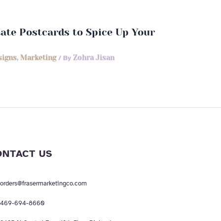
state Postcards to Spice Up Your
signs
,
Marketing
/ By
Zohra Jisan
ONTACT US
orders@frasermarketingco.com
469-694-8660