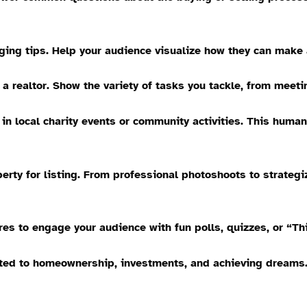
ing tips. Help your audience visualize how they can make 
a realtor. Show the variety of tasks you tackle, from meeti
n local charity events or community activities. This hum
erty for listing. From professional photoshoots to strategi
es to engage your audience with fun polls, quizzes, or “Thi
ted to homeownership, investments, and achieving dreams. I