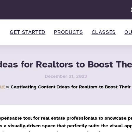
GET STARTED
PRODUCTS
CLASSES
OU
deas for Realtors to Boost Th
December 21, 2023
ng
Captivating Content Ideas for Realtors to Boost Thei
spensable tool for real estate professionals to showcase pr
a visually-driven space that perfectly suits the visual app