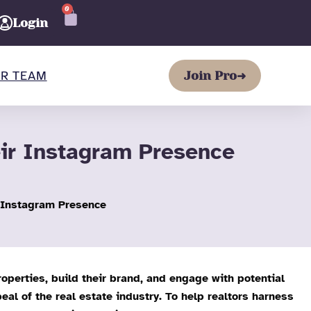
0
CART
Login
R TEAM
Join Pro
➜
eir Instagram Presence
r Instagram Presence
operties, build their brand, and engage with potential
eal of the real estate industry. To help realtors harness