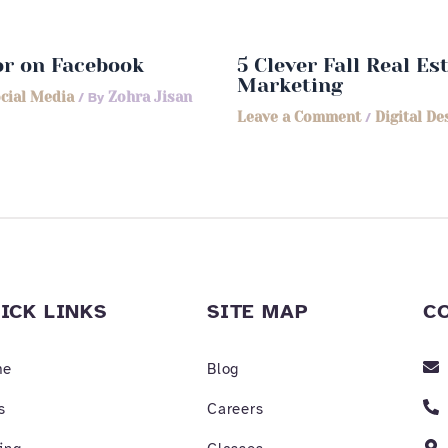
or on Facebook
5 Clever Fall Real E
Marketing
cial Media
/ By
Zohra Jisan
Leave a Comment
/
Digital De
ICK LINKS
SITE MAP
C
me
Blog
s
Careers