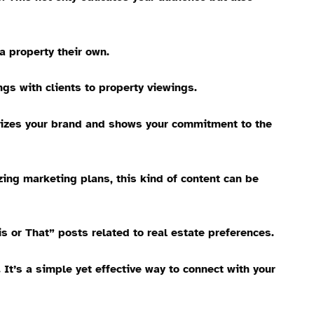
a property their own.
ngs with clients to property viewings.
anizes your brand and shows your commitment to the
zing marketing plans, this kind of content can be
s or That” posts related to real estate preferences.
t’s a simple yet effective way to connect with your