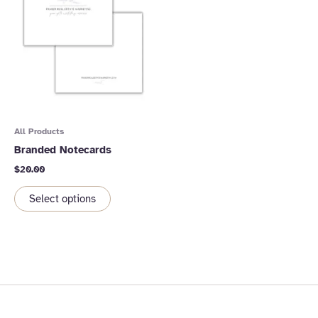
All Products
Branded Notecards
$
20.00
Select options