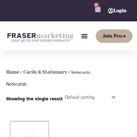
Skip
0
CART
to
Login
content
Join Pro
➜
Home
Cards & Stationary
/
/ Notecards
Notecards
Showing the single result