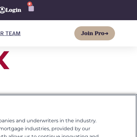
0
CART
Login
R TEAM
Join Pro
➜
panies and underwriters in the industry.
d mortgage industries, provided by our
wth allows us to continue innovating and