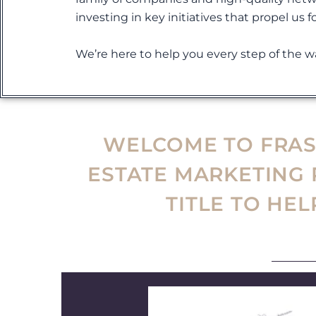
investing in key initiatives that propel us f
We’re here to help you every step of the wa
WELCOME TO FRASE
ESTATE MARKETING
TITLE TO HE