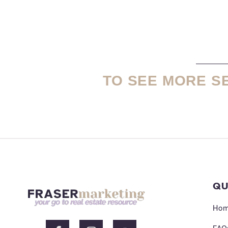
TO SEE MORE S
QU
Ho
F
I
Y