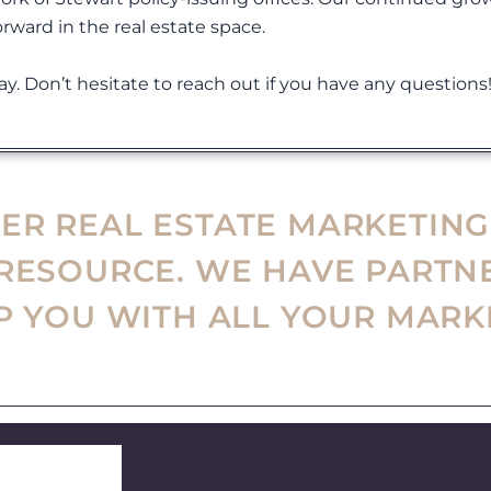
orward in the real estate space.
y. Don’t hesitate to reach out if you have any questions
R REAL ESTATE MARKETING
 RESOURCE. WE HAVE PARTN
LP YOU WITH ALL YOUR MARK