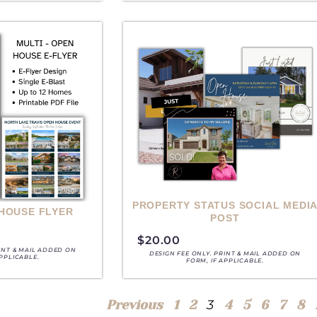
PROPERTY STATUS SOCIAL MEDI
 HOUSE FLYER
POST
$
20.00
RINT & MAIL ADDED ON
DESIGN FEE ONLY. PRINT & MAIL ADDED ON
APPLICABLE.
FORM, IF APPLICABLE.
3
Previous
1
2
4
5
6
7
8