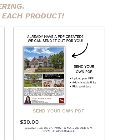
ERING.
 EACH PRODUCT!
SEND YOUR OWN PDF
$
30.00
DESIGN FEE ONLY. PRINT & MAIL ADDED ON
FORM, IF APPLICABLE.