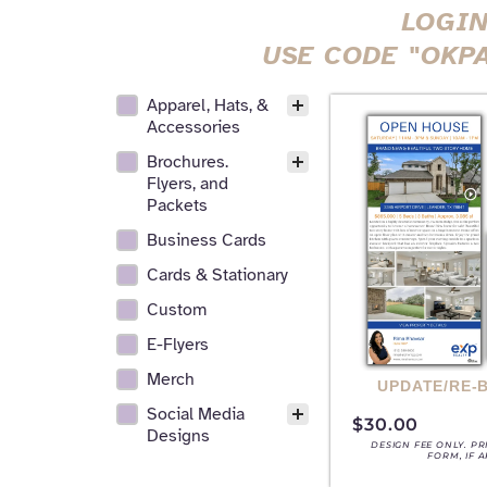
LOGIN
USE CODE "OKP
Apparel, Hats, &
All Realtor Services Facet
Accessories
Brochures.
Flyers, and
Packets
Business Cards
Cards & Stationary
Custom
E-Flyers
Merch
UPDATE/RE-
Social Media
$
30.00
Designs
DESIGN FEE ONLY. P
FORM, IF 