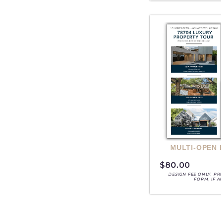
MULTI-OPEN
$
80.00
DESIGN FEE ONLY. P
FORM, IF 