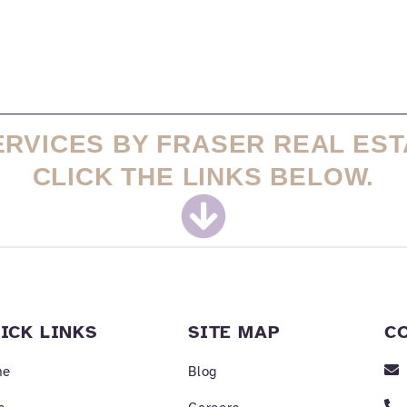
ERVICES BY FRASER REAL EST
CLICK THE LINKS BELOW.
ICK LINKS
SITE MAP
C
me
Blog