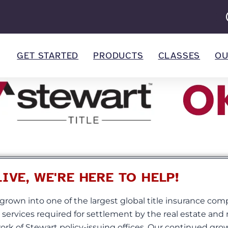
GET STARTED
PRODUCTS
CLASSES
OU
VE, WE'RE HERE TO HELP!
grown into one of the largest global title insurance com
d services required for settlement by the real estate an
rk of Stewart policy-issuing offices. Our continued gro