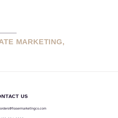
ATE MARKETING,
ONTACT US
orders@frasermarketingco.com