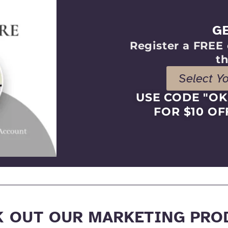
G
Register a FREE 
th
Select Y
USE CODE "O
FOR $10 OF
K OUT OUR MARKETING PRO