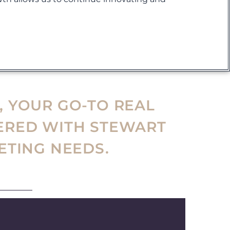
!
, YOUR GO-TO REAL
ERED WITH STEWART
ETING NEEDS.