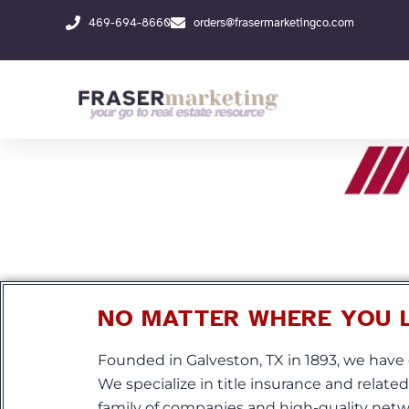
Skip
469-694-8660
orders@frasermarketingco.com
to
content
NO MATTER WHERE YOU LI
Founded in Galveston, TX in 1893, we have 
We specialize in title insurance and relate
family of companies and high-quality netwo