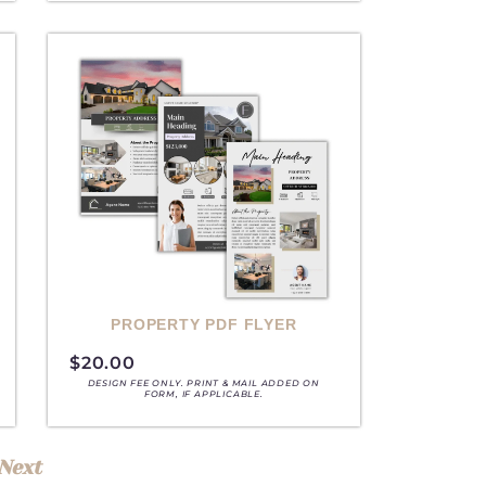
A
PROPERTY PDF FLYER
$
20.00
DESIGN FEE ONLY. PRINT & MAIL ADDED ON
FORM, IF APPLICABLE.
Next