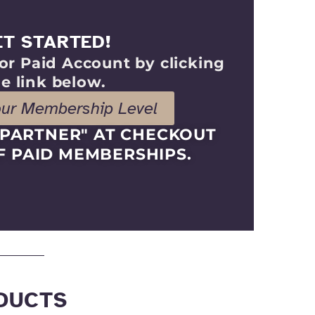
ET STARTED!
or Paid Account by clicking
e link below.
our Membership Level
KPARTNER" AT CHECKOUT
F PAID MEMBERSHIPS.
DUCTS