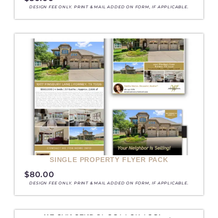
DESIGN FEE ONLY. PRINT & MAIL ADDED ON FORM, IF APPLICABLE.
SINGLE PROPERTY FLYER PACK
$
80.00
DESIGN FEE ONLY. PRINT & MAIL ADDED ON FORM, IF APPLICABLE.