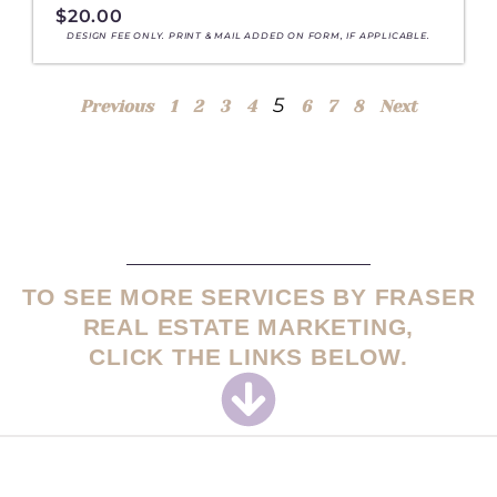
$
20.00
DESIGN FEE ONLY. PRINT & MAIL ADDED ON FORM, IF APPLICABLE.
5
Previous
1
2
3
4
6
7
8
Next
TO SEE MORE SERVICES BY FRASER
REAL ESTATE MARKETING,
CLICK THE LINKS BELOW.