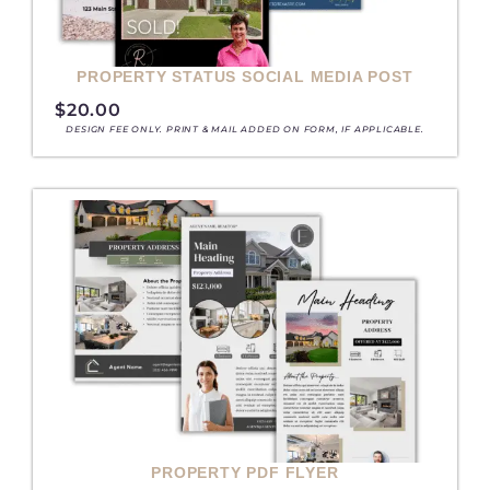
PROPERTY STATUS SOCIAL MEDIA POST
$
20.00
DESIGN FEE ONLY. PRINT & MAIL ADDED ON FORM, IF APPLICABLE.
PROPERTY PDF FLYER