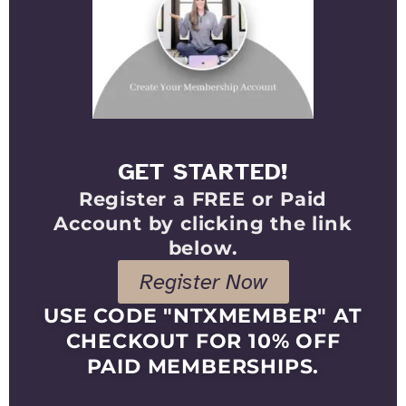
GET STARTED!
Register a FREE or Paid
Account by clicking the link
below.
Register Now
USE CODE "NTXMEMBER" AT
CHECKOUT FOR 10% OFF
PAID MEMBERSHIPS.