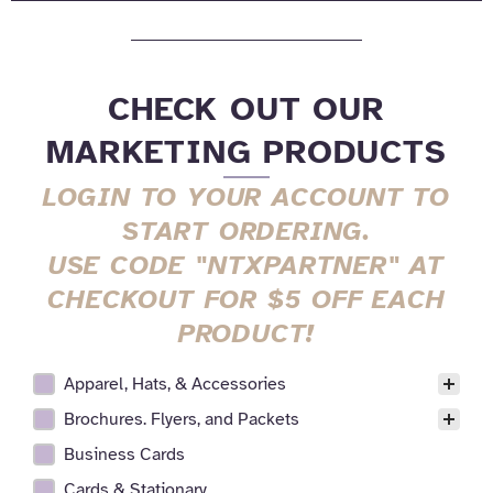
CHECK OUT OUR
MARKETING PRODUCTS
LOGIN TO YOUR ACCOUNT TO
START ORDERING.
USE CODE "NTXPARTNER" AT
CHECKOUT FOR $5 OFF EACH
PRODUCT!
Apparel, Hats, & Accessories
All Realtor Services Facet
Brochures. Flyers, and Packets
Business Cards
Cards & Stationary