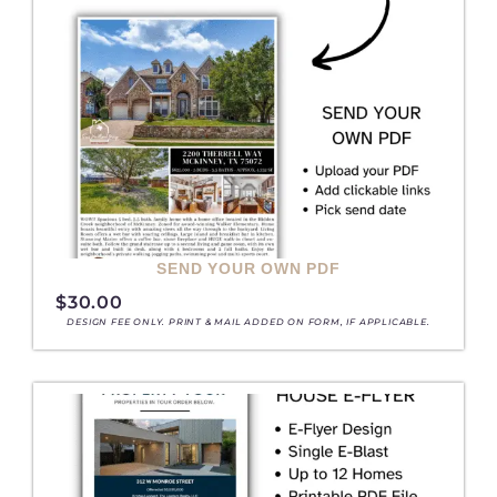
SEND YOUR OWN PDF
$
30.00
DESIGN FEE ONLY. PRINT & MAIL ADDED ON FORM, IF APPLICABLE.