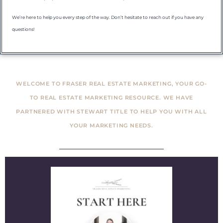
We’re here to help you every step of the way. Don’t hesitate to reach out if you have any
questions!
WELCOME TO FRASER REAL ESTATE MARKETING, YOUR GO-
TO REAL ESTATE MARKETING RESOURCE. WE HAVE
PARTNERED WITH STEWART TITLE TO HELP YOU WITH ALL
YOUR MARKETING NEEDS.