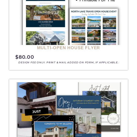
MULTI-OPEN HOUSE FLYER
$
80.00
DESIGN FEE ONLY. PRINT & MAIL ADDED ON FORM, IF APPLICABLE.