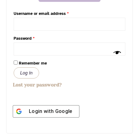
Username or email address
*
Password
*
Remember me
Log in
Lost your password?
Login with
Google