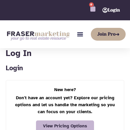
Skip
Required
Required
0
CART
to
Login
content
Join Pro
➜
Log In
Login
New here?
Don't have an account yet? Explore our pricing
options and let us handle the marketing so you
can focus on your clients.
View Pricing Options