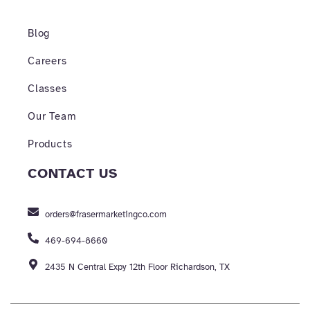
Blog
Careers
Classes
Our Team
Products
CONTACT US
orders@frasermarketingco.com
469-694-8660
2435 N Central Expy 12th Floor Richardson, TX