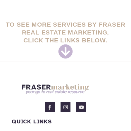
TO SEE MORE SERVICES BY FRASER
REAL ESTATE MARKETING,
CLICK THE LINKS BELOW.
F
I
Y
a
n
o
c
s
u
e
t
t
QUICK LINKS
b
a
u
o
g
b