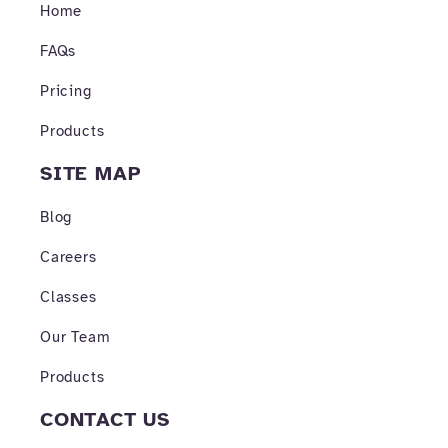
o
r
e
Home
k
a
-
m
FAQs
f
Pricing
Products
SITE MAP
Blog
Careers
Classes
Our Team
Products
CONTACT US