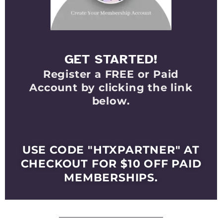
GET STARTED!
Register a FREE or Paid
Account by clicking the link
below.
Select Your Membership
Level
USE CODE "HTXPARTNER" AT
CHECKOUT FOR $10 OFF PAID
MEMBERSHIPS.