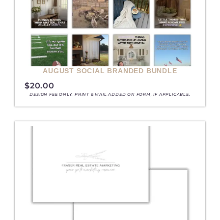
AUGUST SOCIAL BRANDED BUNDLE
$
20.00
DESIGN FEE ONLY. PRINT & MAIL ADDED ON FORM, IF APPLICABLE.