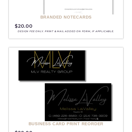
BRANDED NOTECARDS
$
20.00
DESIGN FEE ONLY. PRINT & MAIL ADDED ON FORM, IF APPLICABLE.
BUSINESS CARD PRINT REORDER