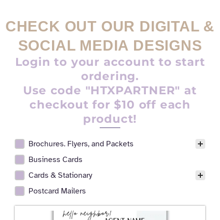
CHECK OUT OUR DIGITAL &
SOCIAL MEDIA DESIGNS
Login to your account to start
ordering.
Use code "HTXPARTNER" at
checkout for $10 off each
product!
Brochures. Flyers, and Packets
Realtor Digital Design Facet
Business Cards
Cards & Stationary
Postcard Mailers