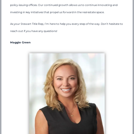
policy-issuing offices. Our continued growth allows us to continue innovating and
investing in key initiatives that propel us forward in the real estate space.
As your Stewart Title Rep, I’m here to help you every step of the way. Don’t hesitate to
reach out if you have any questions!
Maggie Green