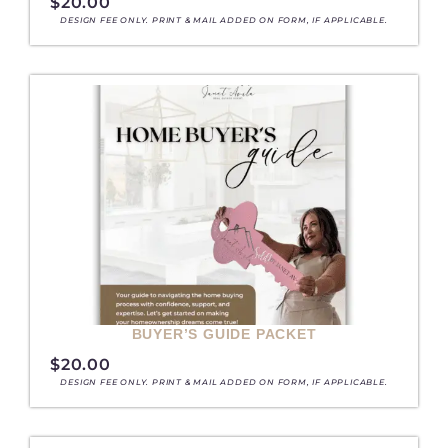
$
20.00
DESIGN FEE ONLY. PRINT & MAIL ADDED ON FORM, IF APPLICABLE.
BUYER’S GUIDE PACKET
$
20.00
DESIGN FEE ONLY. PRINT & MAIL ADDED ON FORM, IF APPLICABLE.