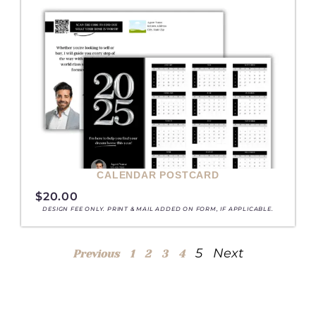
CALENDAR POSTCARD
$
20.00
DESIGN FEE ONLY. PRINT & MAIL ADDED ON FORM, IF APPLICABLE.
5
Next
Previous
1
2
3
4