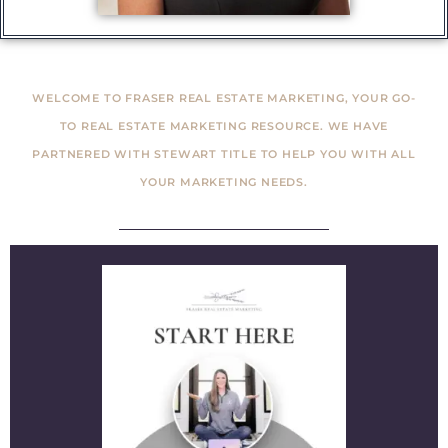
WELCOME TO FRASER REAL ESTATE MARKETING, YOUR GO-
TO REAL ESTATE MARKETING RESOURCE. WE HAVE
PARTNERED WITH STEWART TITLE TO HELP YOU WITH ALL
YOUR MARKETING NEEDS.