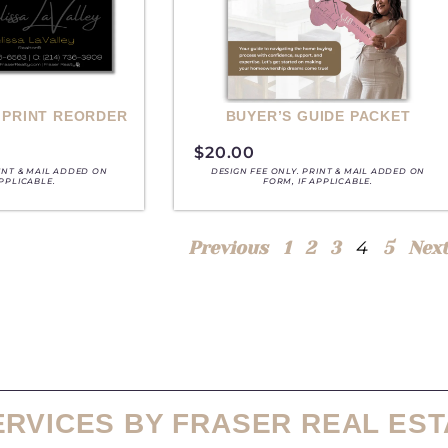
 PRINT REORDER
BUYER’S GUIDE PACKET
$
20.00
RINT & MAIL ADDED ON
DESIGN FEE ONLY. PRINT & MAIL ADDED ON
APPLICABLE.
FORM, IF APPLICABLE.
4
Previous
1
2
3
5
Nex
ERVICES BY FRASER REAL EST