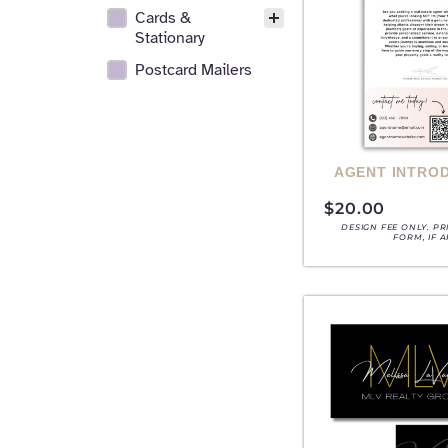
Cards &
Stationary
Postcard Mailers
AGENT INTRO
$
20.00
DESIGN FEE ONLY. P
FORM, IF 