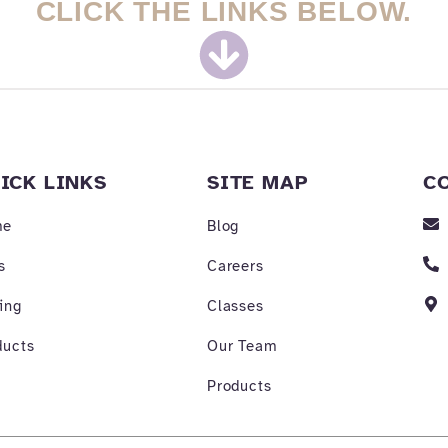
CLICK THE LINKS BELOW.
ICK LINKS
SITE MAP
C
me
Blog
s
Careers
ing
Classes
ducts
Our Team
Products