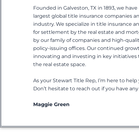
Founded in Galveston, TX in 1893, we have
largest global title insurance companies a
industry. We specialize in title insurance a
for settlement by the real estate and mort
by our family of companies and high-quali
policy-issuing offices. Our continued grow
innovating and investing in key initiatives
the real estate space.
As your Stewart Title Rep, I’m here to help
Don’t hesitate to reach out if you have an
Maggie Green