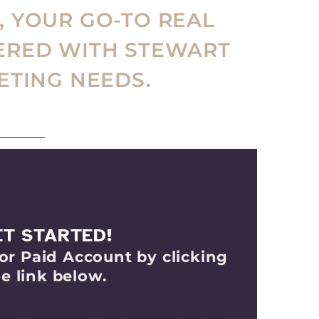
, YOUR GO-TO REAL
ERED WITH STEWART
ETING NEEDS.
ET STARTED!
or Paid Account by clicking
e link below.
our Membership Level