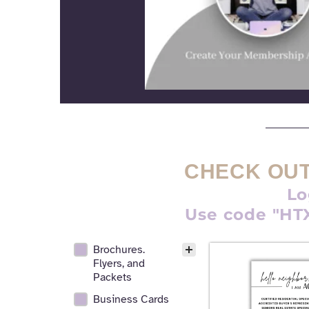
CHECK OUT
Lo
Use code "HTX
Brochures.
Realtor Digital Design Facet
Flyers, and
Packets
Business Cards