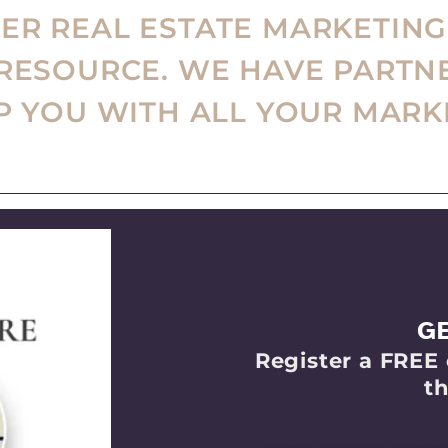
R REAL ESTATE MARKETING
 RESOURCE. WE HAVE PARTN
LP YOU WITH ALL YOUR MARK
G
Register a FREE 
th
Select Y