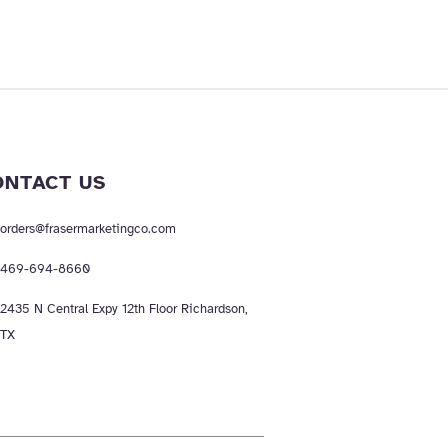
ONTACT US
orders@frasermarketingco.com
469-694-8660
2435 N Central Expy 12th Floor Richardson,
TX