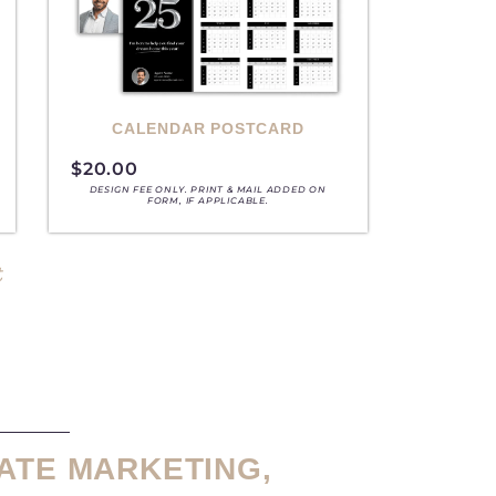
CALENDAR POSTCARD
$
20.00
DESIGN FEE ONLY. PRINT & MAIL ADDED ON
FORM, IF APPLICABLE.
t
ATE MARKETING,