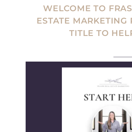
WELCOME TO FRASE
ESTATE MARKETING
TITLE TO HE