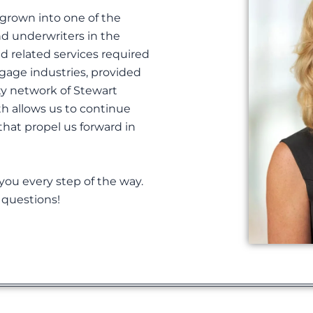
 grown into one of the
nd underwriters in the
nd related services required
gage industries, provided
ty network of Stewart
th allows us to continue
 that propel us forward in
 you every step of the way.
y questions!