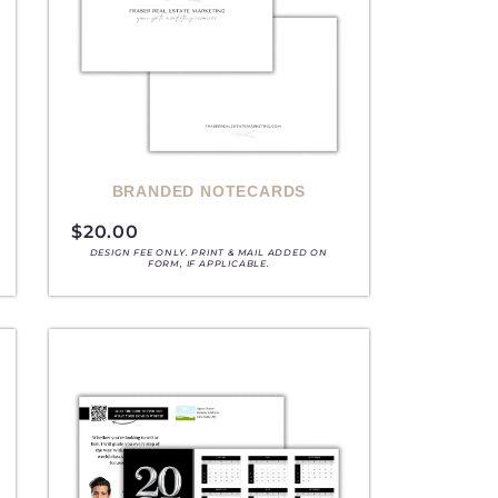
BRANDED NOTECARDS
$
20.00
DESIGN FEE ONLY. PRINT & MAIL ADDED ON
FORM, IF APPLICABLE.