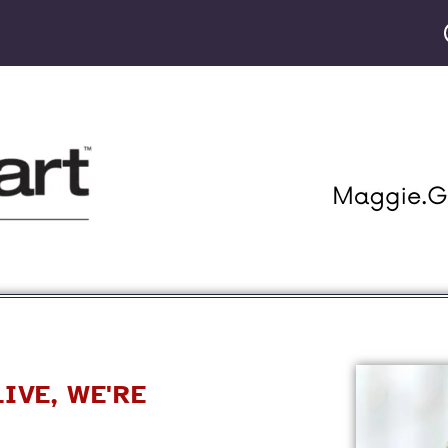
GET STARTED
PRODUCTS
CLASSES
OU
IVE, WE'RE