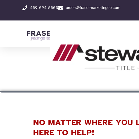
Skip
469-694-8660
orders@frasermarketingco.com
to
content
NO MATTER WHERE YOU L
HERE TO HELP!