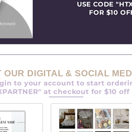
USE CODE "HT
FOR $10 OF
 OUR DIGITAL & SOCIAL MED
gin to your account to start orderi
PARTNER" at checkout for $10 off
P
P
P
P
P