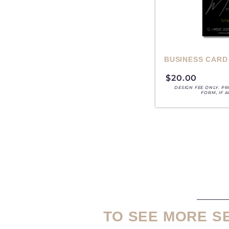
BUSINESS CARD
$
20.00
DESIGN FEE ONLY. P
FORM, IF 
TO SEE MORE S