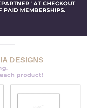
XPARTNER" AT CHECKOUT
F PAID MEMBERSHIPS.
IA DESIGNS
ng.
 each product!