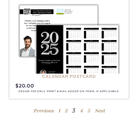
CALENDAR POSTCARD
$
20.00
DESIGN FEE ONLY. PRINT & MAIL ADDED ON FORM, IF APPLICABLE.
3
Previous
1
2
4
5
Next