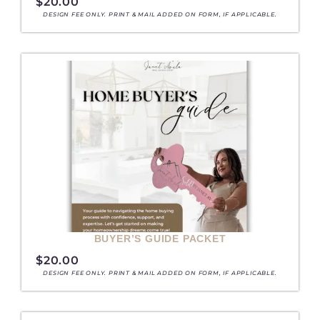
$
20.00
DESIGN FEE ONLY. PRINT & MAIL ADDED ON FORM, IF APPLICABLE.
BUYER’S GUIDE PACKET
$
20.00
DESIGN FEE ONLY. PRINT & MAIL ADDED ON FORM, IF APPLICABLE.