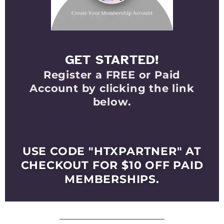
GET STARTED!
Register a FREE or Paid
Account by clicking the link
below.
Select Your Membership
Level
USE CODE "HTXPARTNER" AT
CHECKOUT FOR $10 OFF PAID
MEMBERSHIPS.