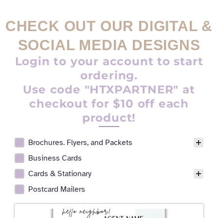
CHECK OUT OUR DIGITAL &
SOCIAL MEDIA DESIGNS
Login to your account to start
ordering.
Use code "HTXPARTNER" at
checkout for $10 off each
product!
Brochures. Flyers, and Packets
Realtor Digital Design Facet
Business Cards
Cards & Stationary
Postcard Mailers