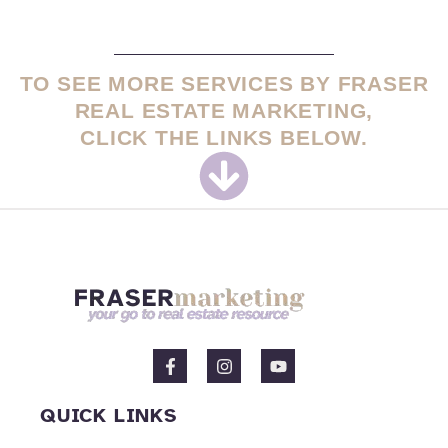
TO SEE MORE SERVICES BY FRASER
REAL ESTATE MARKETING,
CLICK THE LINKS BELOW.
F
I
Y
a
n
o
c
s
u
e
t
t
QUICK LINKS
b
a
u
o
g
b