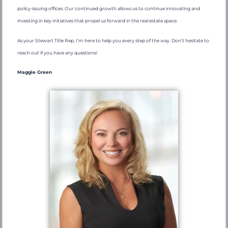
policy-issuing offices. Our continued growth allows us to continue innovating and
investing in key initiatives that propel us forward in the real estate space.
As your Stewart Title Rep, I’m here to help you every step of the way. Don’t hesitate to
reach out if you have any questions!
Maggie Green