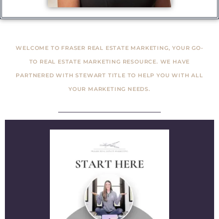
WELCOME TO FRASER REAL ESTATE MARKETING, YOUR GO-
TO REAL ESTATE MARKETING RESOURCE. WE HAVE
PARTNERED WITH STEWART TITLE TO HELP YOU WITH ALL
YOUR MARKETING NEEDS.