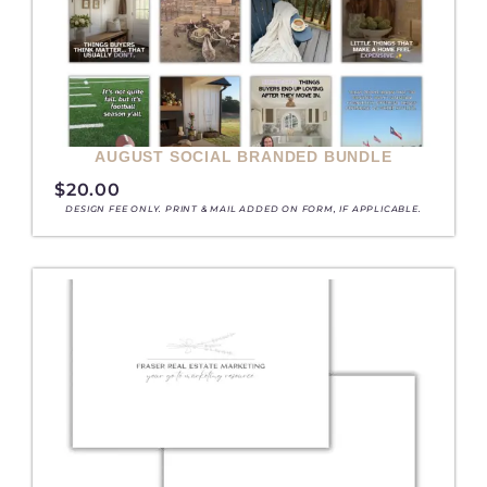
AUGUST SOCIAL BRANDED BUNDLE
$
20.00
DESIGN FEE ONLY. PRINT & MAIL ADDED ON FORM, IF APPLICABLE.