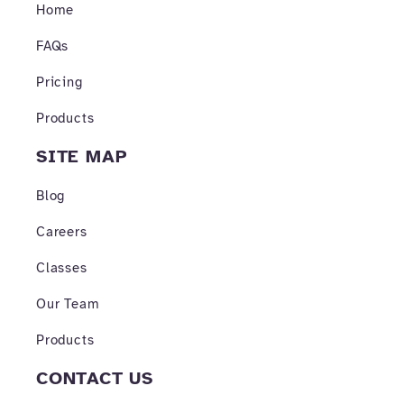
o
r
e
Home
k
a
-
m
FAQs
f
Pricing
Products
SITE MAP
Blog
Careers
Classes
Our Team
Products
CONTACT US