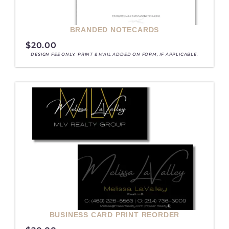
BRANDED NOTECARDS
$
20.00
DESIGN FEE ONLY. PRINT & MAIL ADDED ON FORM, IF APPLICABLE.
BUSINESS CARD PRINT REORDER