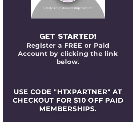
GET STARTED!
Register a FREE or Paid
Account by clicking the link
below.
Select Your Membership
Level
USE CODE "HTXPARTNER" AT
CHECKOUT FOR $10 OFF PAID
MEMBERSHIPS.