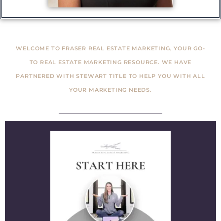
WELCOME TO FRASER REAL ESTATE MARKETING, YOUR GO-
TO REAL ESTATE MARKETING RESOURCE. WE HAVE
PARTNERED WITH STEWART TITLE TO HELP YOU WITH ALL
YOUR MARKETING NEEDS.