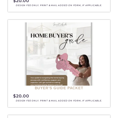
$
20.00
DESIGN FEE ONLY. PRINT & MAIL ADDED ON FORM, IF APPLICABLE.
BUYER’S GUIDE PACKET
$
20.00
DESIGN FEE ONLY. PRINT & MAIL ADDED ON FORM, IF APPLICABLE.