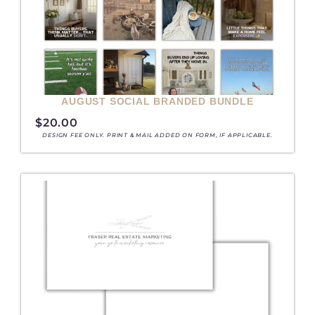
AUGUST SOCIAL BRANDED BUNDLE
$
20.00
DESIGN FEE ONLY. PRINT & MAIL ADDED ON FORM, IF APPLICABLE.