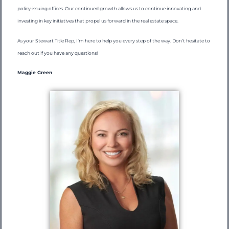
policy-issuing offices. Our continued growth allows us to continue innovating and
investing in key initiatives that propel us forward in the real estate space.
As your Stewart Title Rep, I’m here to help you every step of the way. Don’t hesitate to
reach out if you have any questions!
Maggie Green