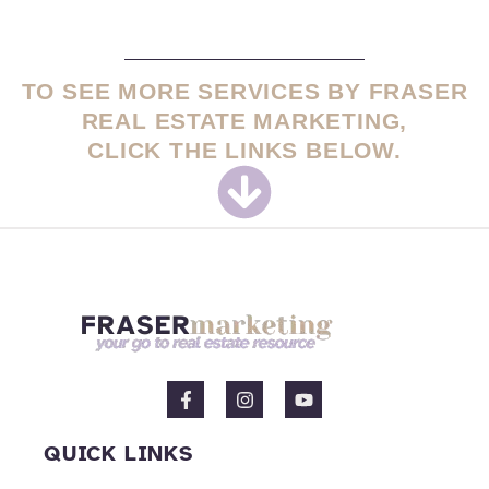
TO SEE MORE SERVICES BY FRASER
REAL ESTATE MARKETING,
CLICK THE LINKS BELOW.
F
I
Y
a
n
o
c
s
u
e
t
t
QUICK LINKS
b
a
u
o
g
b