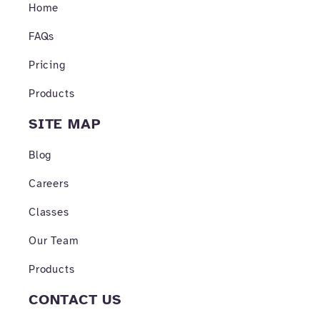
o
r
e
Home
k
a
-
m
FAQs
f
Pricing
Products
SITE MAP
Blog
Careers
Classes
Our Team
Products
CONTACT US