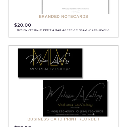
BRANDED NOTECARDS
$
20.00
DESIGN FEE ONLY. PRINT & MAIL ADDED ON FORM, IF APPLICABLE.
BUSINESS CARD PRINT REORDER