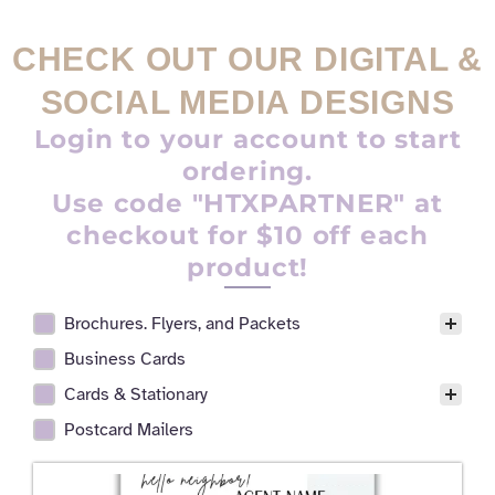
CHECK OUT OUR DIGITAL &
SOCIAL MEDIA DESIGNS
Login to your account to start
ordering.
Use code "HTXPARTNER" at
checkout for $10 off each
product!
Brochures. Flyers, and Packets
Realtor Digital Design Facet
Business Cards
Cards & Stationary
Postcard Mailers