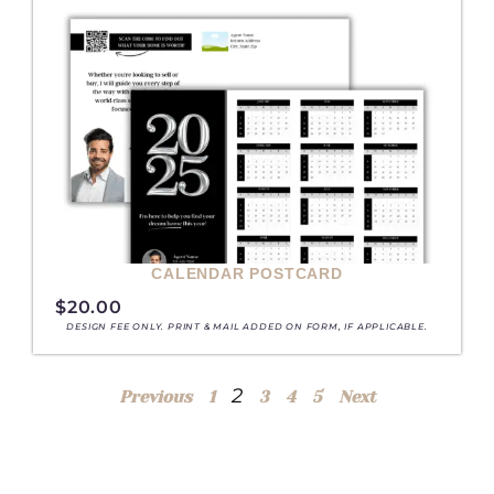
CALENDAR POSTCARD
$
20.00
DESIGN FEE ONLY. PRINT & MAIL ADDED ON FORM, IF APPLICABLE.
2
Previous
1
3
4
5
Next