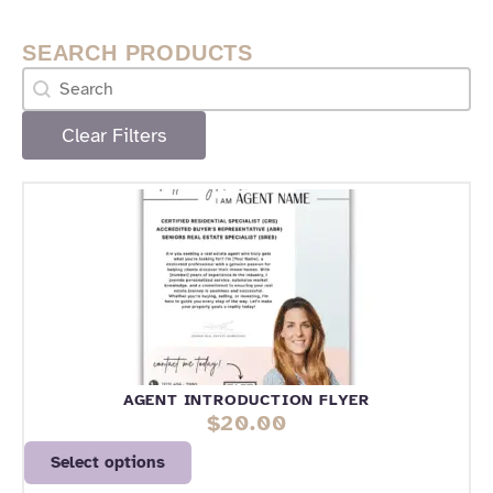
SEARCH PRODUCTS
Search
Search content
Clear Filters
PAGE
PAGE
AGENT INTRODUCTION FLYER
$
20.00
Select options