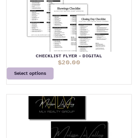
CHECKLIST FLYER – DIGITAL
$
20.00
Select options