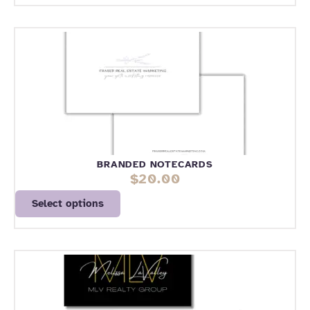
BRANDED NOTECARDS
$
20.00
Select options