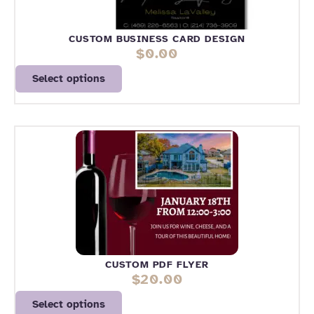
CUSTOM BUSINESS CARD DESIGN
$
0.00
Select options
CUSTOM PDF FLYER
$
20.00
Select options