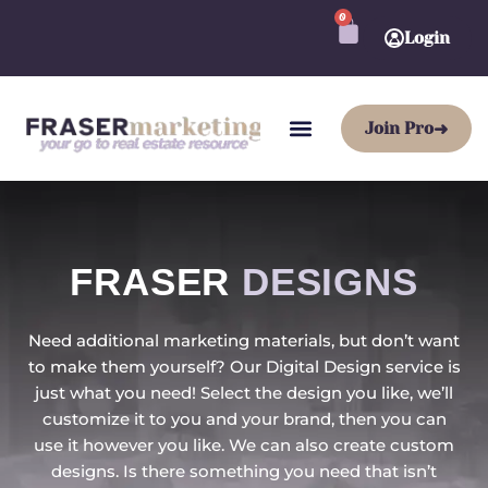
Skip
0
CART
to
Login
content
Join Pro
➜
FRASER
DESIGNS
Need additional marketing materials, but don’t want
to make them yourself? Our Digital Design service is
just what you need! Select the design you like, we’ll
customize it to you and your brand, then you can
use it however you like. We can also create custom
designs. Is there something you need that isn’t