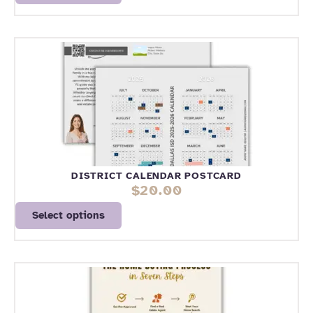
DISTRICT CALENDAR POSTCARD
$
20.00
Select options