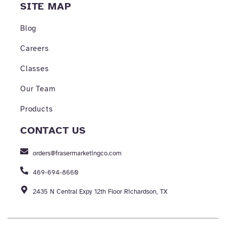
SITE MAP
Blog
Careers
Classes
Our Team
Products
CONTACT US
orders@frasermarketingco.com
469-694-8660
2435 N Central Expy 12th Floor Richardson, TX