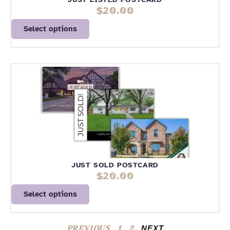
$
20.00
Select options
JUST SOLD POSTCARD
$
20.00
Select options
PREVIOUS
1
2
NEXT