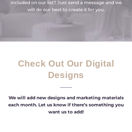
included on our list? Just send a message and we
will do our best to create it for you.
Check Out Our Digital
Designs
We will add new designs and marketing materials
each month. Let us know if there’s something you
want us to add!