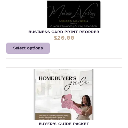
BUSINESS CARD PRINT REORDER
$
20.00
Select options
BUYER’S GUIDE PACKET