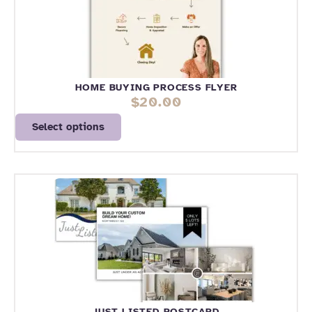
HOME BUYING PROCESS FLYER
$
20.00
Select options
JUST LISTED POSTCARD