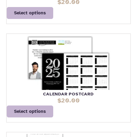
$
20.00
Select options
CALENDAR POSTCARD
$
20.00
Select options